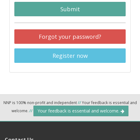
Submit
Forgot your password?
Register now
NNP is 100% non-profit and independent
//
Your feedback is essential and
Your feedback is essential and welcome.
welcome.
//
Contact Us