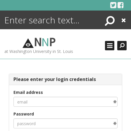
Skip
to
content
Search
Close
ENCYCLOPEDIA
LIBRARY
N
N
P
WHAT'S NEW
at Washington University in St. Louis
MORE +
ADVANCED SEARCHING
Please enter your login credentials
Email address
Password