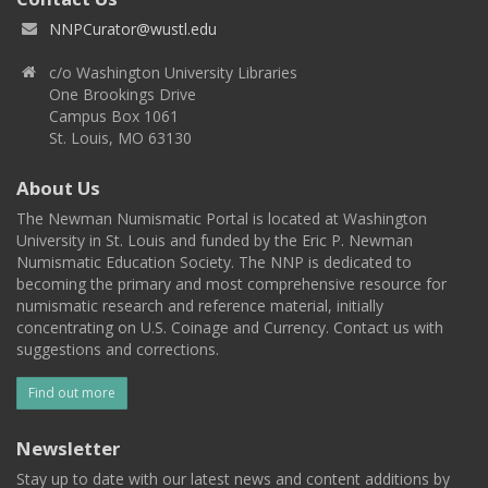
NNPCurator@wustl.edu
c/o Washington University Libraries
One Brookings Drive
Campus Box 1061
St. Louis, MO 63130
About Us
The Newman Numismatic Portal is located at Washington
University in St. Louis and funded by the Eric P. Newman
Numismatic Education Society. The NNP is dedicated to
becoming the primary and most comprehensive resource for
numismatic research and reference material, initially
concentrating on U.S. Coinage and Currency. Contact us with
suggestions and corrections.
Find out more
Newsletter
Stay up to date with our latest news and content additions by