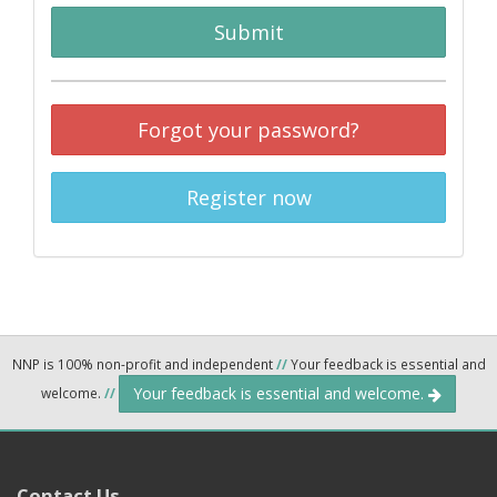
Submit
Forgot your password?
Register now
NNP is 100% non-profit and independent
//
Your feedback is essential and
Your feedback is essential and welcome.
welcome.
//
Contact Us