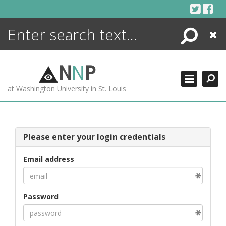
Skip
to
content
Search
Close
ENCYCLOPEDIA
LIBRARY
N
N
P
WHAT'S NEW
at Washington University in St. Louis
MORE +
ADVANCED SEARCHING
Please enter your login credentials
Email address
Password