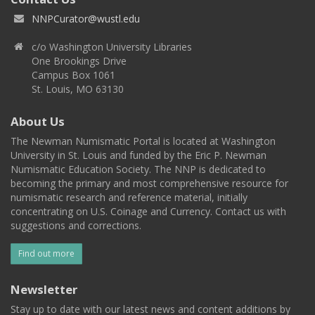
NNPCurator@wustl.edu
c/o Washington University Libraries
One Brookings Drive
Campus Box 1061
St. Louis, MO 63130
About Us
The Newman Numismatic Portal is located at Washington
University in St. Louis and funded by the Eric P. Newman
Numismatic Education Society. The NNP is dedicated to
becoming the primary and most comprehensive resource for
numismatic research and reference material, initially
concentrating on U.S. Coinage and Currency. Contact us with
suggestions and corrections.
Find out more
Newsletter
Stay up to date with our latest news and content additions by