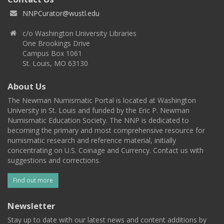
NNPCurator@wustl.edu
c/o Washington University Libraries
One Brookings Drive
Campus Box 1061
St. Louis, MO 63130
About Us
The Newman Numismatic Portal is located at Washington
University in St. Louis and funded by the Eric P. Newman
Numismatic Education Society. The NNP is dedicated to
becoming the primary and most comprehensive resource for
numismatic research and reference material, initially
concentrating on U.S. Coinage and Currency. Contact us with
suggestions and corrections.
Find out more
Newsletter
Stay up to date with our latest news and content additions by