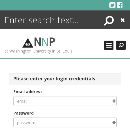
Skip
to
content
Search
Close
ENCYCLOPEDIA
LIBRARY
N
N
P
WHAT'S NEW
at Washington University in St. Louis
MORE +
ADVANCED SEARCHING
Please enter your login credentials
Email address
Password