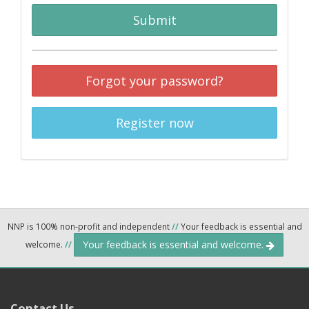
Submit
Forgot your password?
Register now
NNP is 100% non-profit and independent
//
Your feedback is essential and
Your feedback is essential and welcome.
welcome.
//
Contact Us