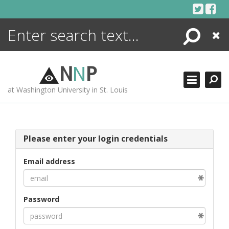
Skip
to
content
Search
Close
ENCYCLOPEDIA
LIBRARY
N
N
P
WHAT'S NEW
at Washington University in St. Louis
MORE +
ADVANCED SEARCHING
Please enter your login credentials
Email address
Password