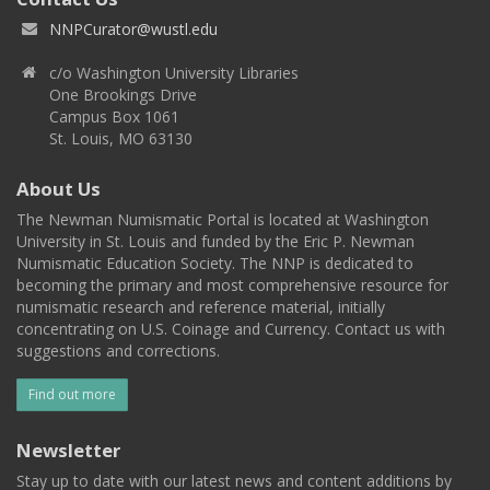
NNPCurator@wustl.edu
c/o Washington University Libraries
One Brookings Drive
Campus Box 1061
St. Louis, MO 63130
About Us
The Newman Numismatic Portal is located at Washington
University in St. Louis and funded by the Eric P. Newman
Numismatic Education Society. The NNP is dedicated to
becoming the primary and most comprehensive resource for
numismatic research and reference material, initially
concentrating on U.S. Coinage and Currency. Contact us with
suggestions and corrections.
Find out more
Newsletter
Stay up to date with our latest news and content additions by