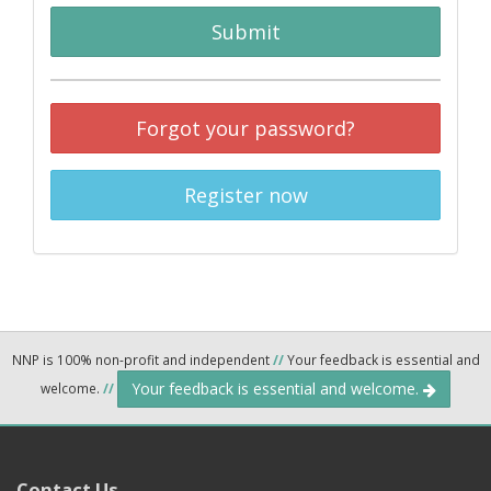
Submit
Forgot your password?
Register now
NNP is 100% non-profit and independent
//
Your feedback is essential and
Your feedback is essential and welcome.
welcome.
//
Contact Us