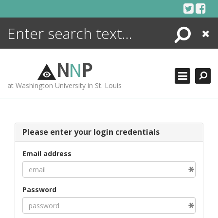
Skip
to
content
Search
Close
ENCYCLOPEDIA
LIBRARY
N
N
P
WHAT'S NEW
at Washington University in St. Louis
MORE +
ADVANCED SEARCHING
Please enter your login credentials
Email address
Password