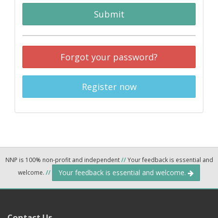
Submit
Forgot your password?
Register now
NNP is 100% non-profit and independent
//
Your feedback is essential and
Your feedback is essential and welcome.
welcome.
//
Contact Us