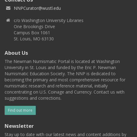
NNPCurator@wustl.edu
c/o Washington University Libraries
One Brookings Drive
Campus Box 1061
St. Louis, MO 63130
About Us
The Newman Numismatic Portal is located at Washington
University in St. Louis and funded by the Eric P. Newman
Numismatic Education Society. The NNP is dedicated to
becoming the primary and most comprehensive resource for
numismatic research and reference material, initially
concentrating on U.S. Coinage and Currency. Contact us with
suggestions and corrections.
Find out more
Newsletter
Stay up to date with our latest news and content additions by