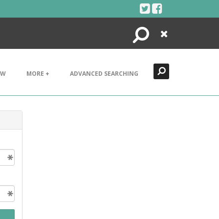
Search
Close
EW
MORE +
ADVANCED SEARCHING