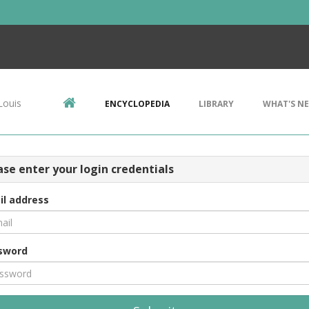
Louis
ENCYCLOPEDIA
LIBRARY
WHAT'S N
ase enter your login credentials
il address
sword