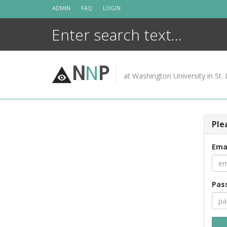
Skip
ADMIN
FAQ
LOGIN
to
content
N
N
P
at Washington University in St. 
Ple
Ema
Pas