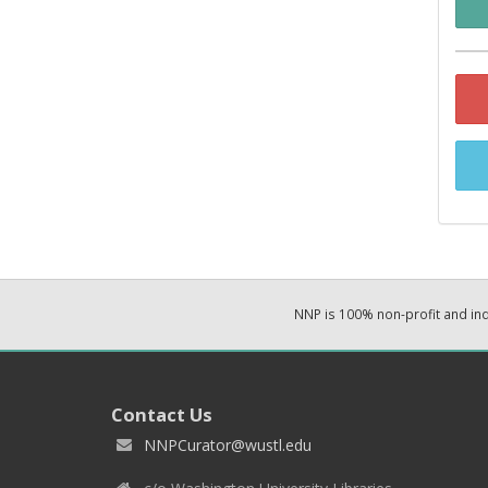
NNP is 100% non-profit and i
Contact Us
NNPCurator@wustl.edu