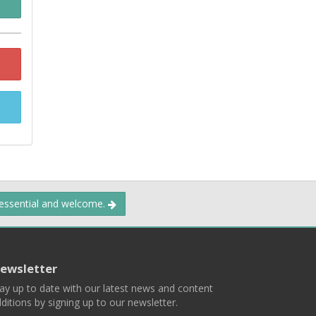
 essential and welcome.
ewsletter
ay up to date with our latest news and content
ditions by signing up to our newsletter.