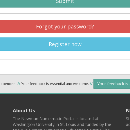
Submit
Forgot your password?
Register now
Your feedback is
ndependent
//
Your feedback is essential and welcome.
//
About Us
N
The Newman Numismatic Portal is located at
St
Washington University in St. Louis and funded by the
ad