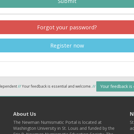
Submit
Forgot your password?
Register now
Your feedback is
ndependent
//
Your feedback is essential and welcome.
//
About Us
N
The Newman Numismatic Portal is located at
St
Washington University in St. Louis and funded by the
ad