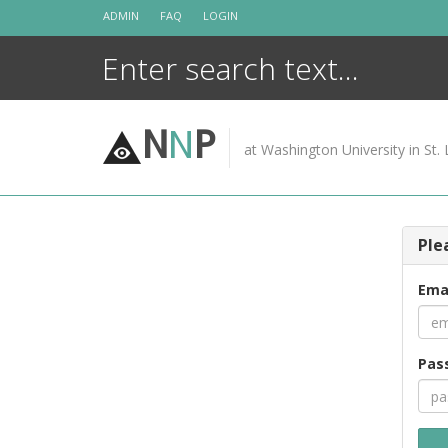
Skip
ADMIN
FAQ
LOGIN
to
content
N
N
P
at Washington University in St. 
Ple
Ema
Pas