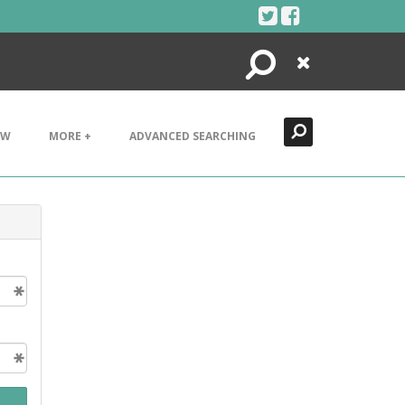
Search
Close
EW
MORE +
ADVANCED SEARCHING