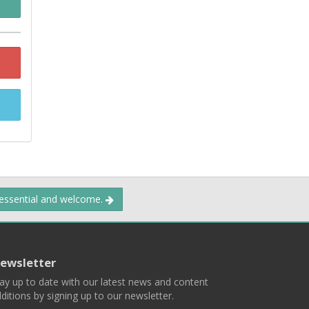
 essential and welcome.
ewsletter
ay up to date with our latest news and content
ditions by signing up to our newsletter.