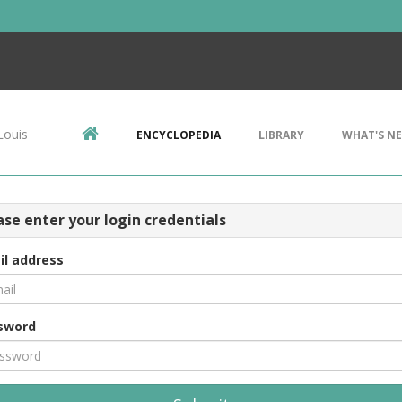
Louis
ENCYCLOPEDIA
LIBRARY
WHAT'S N
ase enter your login credentials
il address
sword