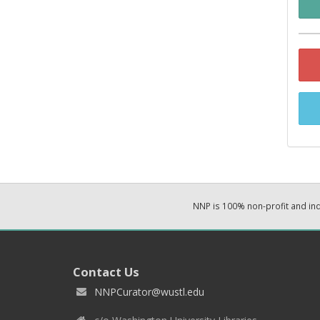
NNP is 100% non-profit and i
Contact Us
NNPCurator@wustl.edu