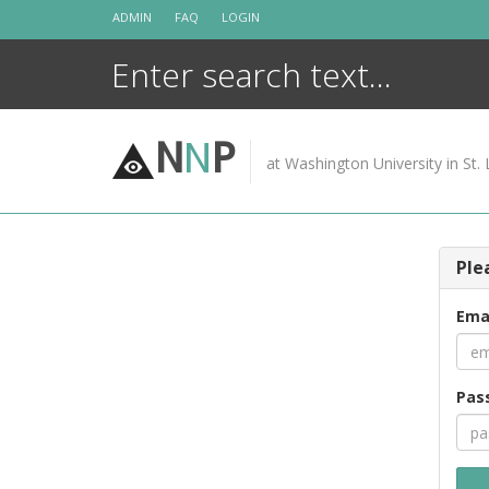
Skip
ADMIN
FAQ
LOGIN
to
content
N
N
P
at Washington University in St. 
Ple
Ema
Pas