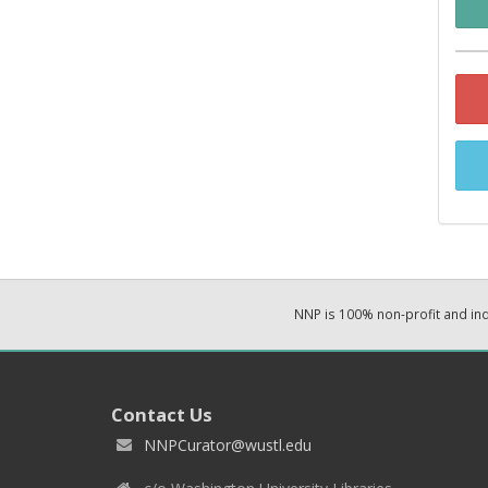
NNP is 100% non-profit and i
Contact Us
NNPCurator@wustl.edu