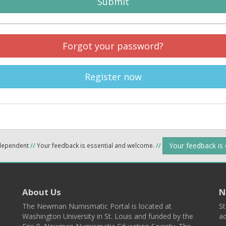
Submit
Forgot your password?
Register now
Your feedback is
ndependent
//
Your feedback is essential and welcome.
//
About Us
N
The Newman Numismatic Portal is located at
St
Washington University in St. Louis and funded by the
ad