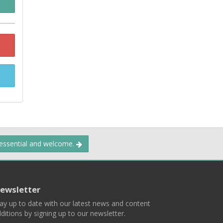
 essential and welcome.
ewsletter
ay up to date with our latest news and content
ditions by signing up to our newsletter.