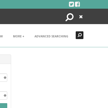
Search
Close
EW
MORE +
ADVANCED SEARCHING