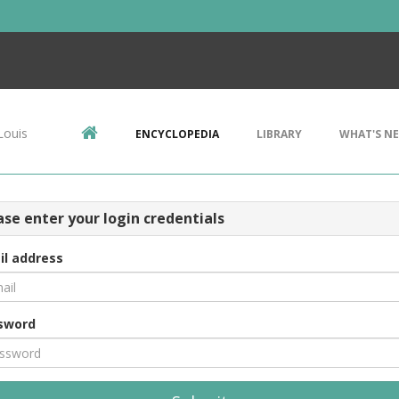
Louis
ENCYCLOPEDIA
LIBRARY
WHAT'S N
ase enter your login credentials
il address
sword