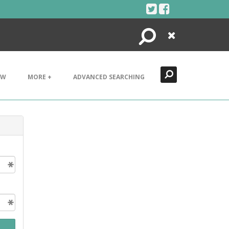
Search
Close
EW
MORE +
ADVANCED SEARCHING