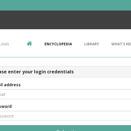
Louis
ENCYCLOPEDIA
LIBRARY
WHAT'S N
ase enter your login credentials
il address
sword