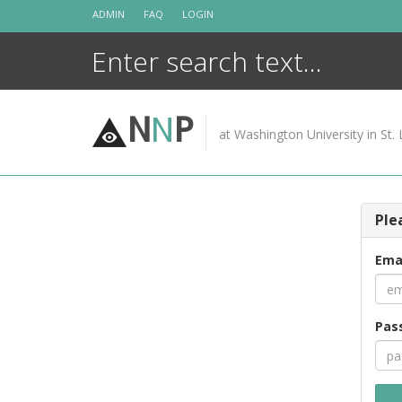
Skip
ADMIN
FAQ
LOGIN
to
content
N
N
P
at Washington University in St. 
Ple
Ema
Pas