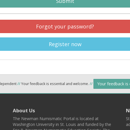
Submit
Forgot your password?
Register now
Your feedback is
ndependent
//
Your feedback is essential and welcome.
//
About Us
N
The Newman Numismatic Portal is located at
St
Washington University in St. Louis and funded by the
ad