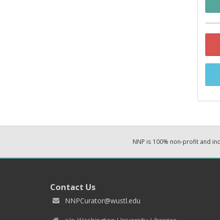
NNP is 100% non-profit and i
Contact Us
NNPCurator@wustl.edu