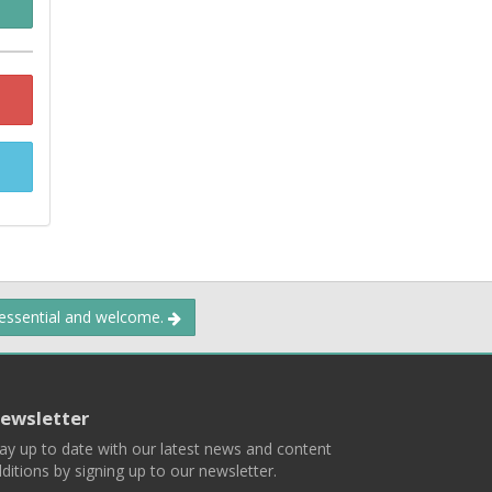
 essential and welcome.
ewsletter
ay up to date with our latest news and content
ditions by signing up to our newsletter.