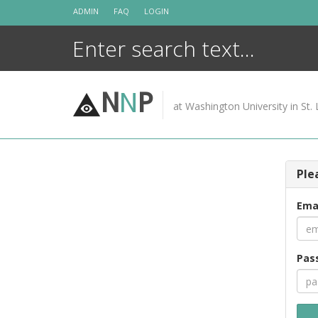
Skip
ADMIN
FAQ
LOGIN
to
content
N
N
P
at Washington University in St. 
Ple
Ema
Pas