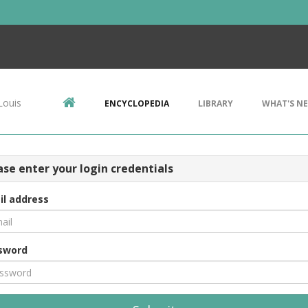
Louis
ENCYCLOPEDIA
LIBRARY
WHAT'S N
ase enter your login credentials
il address
sword