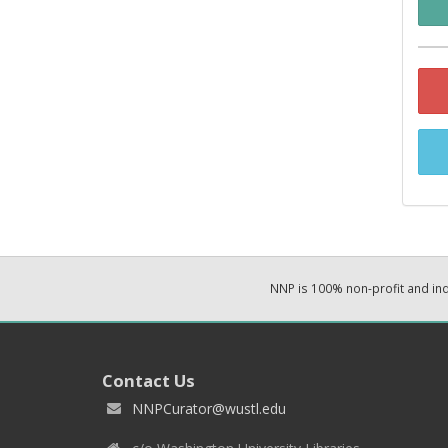
NNP is 100% non-profit and i
Contact Us
NNPCurator@wustl.edu