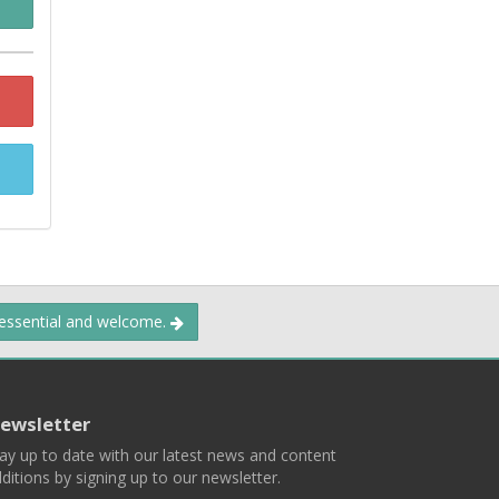
 essential and welcome.
ewsletter
ay up to date with our latest news and content
ditions by signing up to our newsletter.