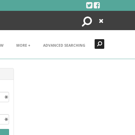
Search
Close
EW
MORE +
ADVANCED SEARCHING