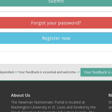
Submit
Forgot your password?
Register now
Your feedback is
ndependent
//
Your feedback is essential and welcome.
//
About Us
N
The Newman Numismatic Portal is located at
St
Washington University in St. Louis and funded by the
ad