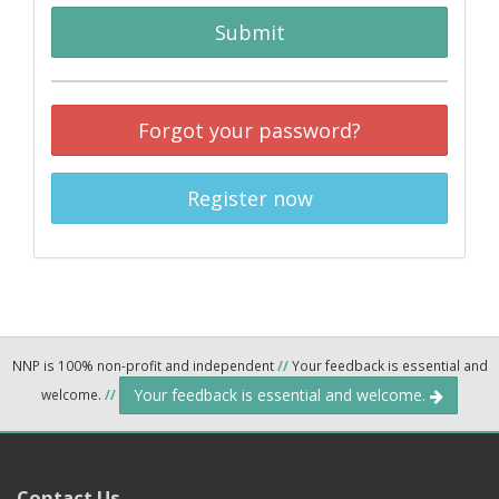
Submit
Forgot your password?
Register now
NNP is 100% non-profit and independent
//
Your feedback is essential and
Your feedback is essential and welcome.
welcome.
//
Contact Us