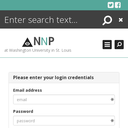
Skip
to
content
Search
Close
ENCYCLOPEDIA
LIBRARY
N
N
P
WHAT'S NEW
at Washington University in St. Louis
MORE +
ADVANCED SEARCHING
Please enter your login credentials
Email address
Password