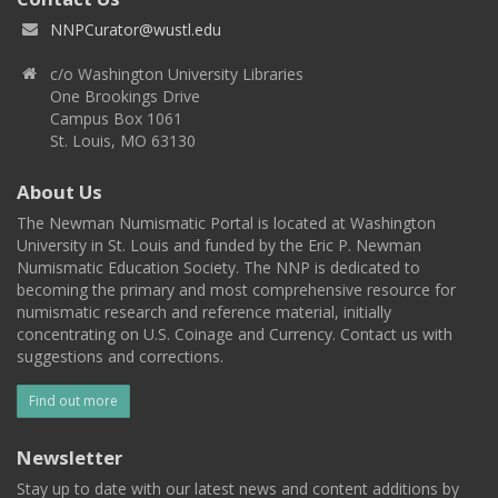
NNPCurator@wustl.edu
c/o Washington University Libraries
One Brookings Drive
Campus Box 1061
St. Louis, MO 63130
About Us
The Newman Numismatic Portal is located at Washington
University in St. Louis and funded by the Eric P. Newman
Numismatic Education Society. The NNP is dedicated to
becoming the primary and most comprehensive resource for
numismatic research and reference material, initially
concentrating on U.S. Coinage and Currency. Contact us with
suggestions and corrections.
Find out more
Newsletter
Stay up to date with our latest news and content additions by