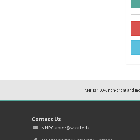
NNP is 100% non-profit and i
Contact Us
NNPCurator@wustl.edu