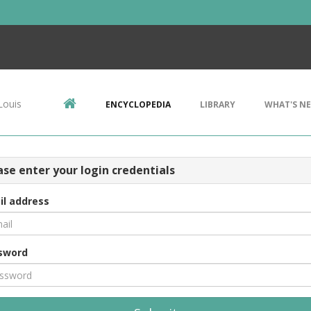
Louis
ENCYCLOPEDIA
LIBRARY
WHAT'S N
ase enter your login credentials
il address
sword