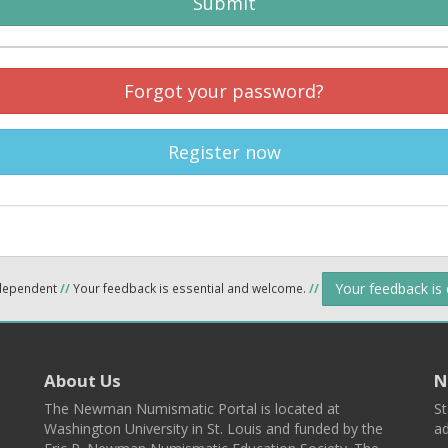
Submit
Forgot your password?
Register now
Your feedback is
ndependent
//
Your feedback is essential and welcome.
//
About Us
N
The Newman Numismatic Portal is located at
St
Washington University in St. Louis and funded by the
ad