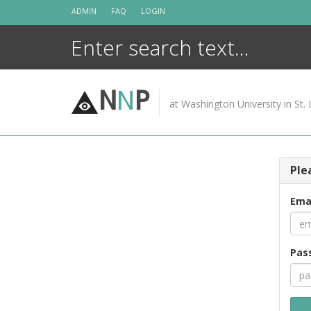
Skip
ADMIN
FAQ
LOGIN
to
content
N
N
P
at Washington University in St. 
Ple
Ema
Pas