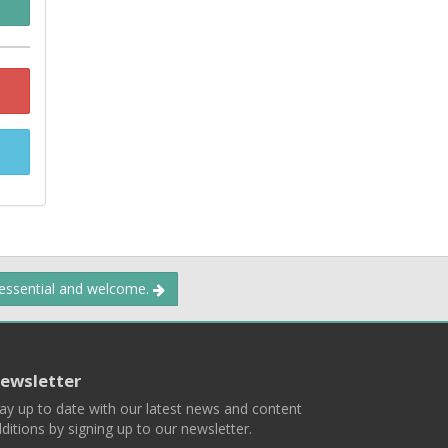
 essential and welcome.
ewsletter
ay up to date with our latest news and content
ditions by signing up to our newsletter.