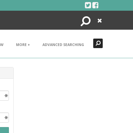
Search
Close
EW
MORE +
ADVANCED SEARCHING