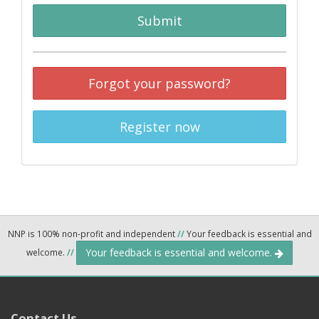
Submit
Forgot your password?
Register now
NNP is 100% non-profit and independent
//
Your feedback is essential and
Your feedback is essential and welcome.
welcome.
//
Contact Us