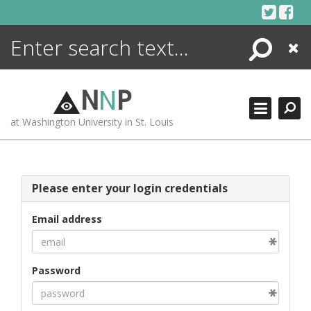
Skip
to
content
Search
Close
ENCYCLOPEDIA
LIBRARY
N
N
P
WHAT'S NEW
at Washington University in St. Louis
MORE +
ADVANCED SEARCHING
Please enter your login credentials
Email address
Password