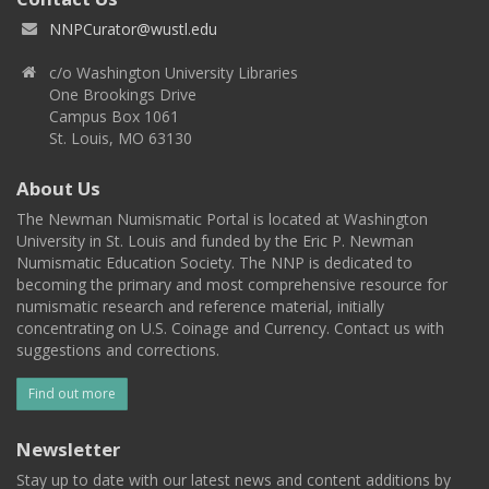
NNPCurator@wustl.edu
c/o Washington University Libraries
One Brookings Drive
Campus Box 1061
St. Louis, MO 63130
About Us
The Newman Numismatic Portal is located at Washington
University in St. Louis and funded by the Eric P. Newman
Numismatic Education Society. The NNP is dedicated to
becoming the primary and most comprehensive resource for
numismatic research and reference material, initially
concentrating on U.S. Coinage and Currency. Contact us with
suggestions and corrections.
Find out more
Newsletter
Stay up to date with our latest news and content additions by