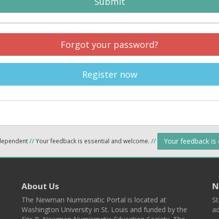
Submit
Forgot your password?
Register now
Your feedback is
ndependent
//
Your feedback is essential and welcome.
//
About Us
N
The Newman Numismatic Portal is located at
St
Washington University in St. Louis and funded by the
ad