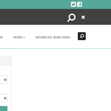
Search
Close
EW
MORE +
ADVANCED SEARCHING