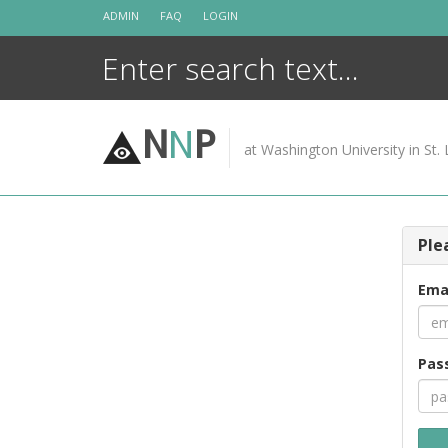
Skip
ADMIN
FAQ
LOGIN
to
content
N
N
P
at Washington University in St. 
Ple
Ema
Pas