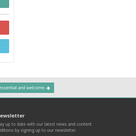
 essential and welcome.
ewsletter
ay up to date with our latest news and content
ditions by signing up to our newsletter.