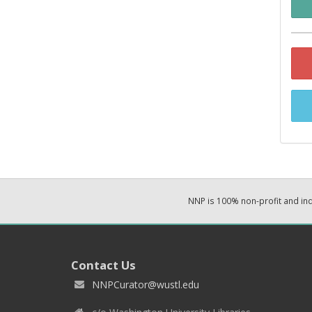
NNP is 100% non-profit and i
Contact Us
NNPCurator@wustl.edu