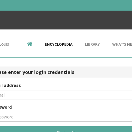
Louis
ENCYCLOPEDIA
LIBRARY
WHAT'S N
ase enter your login credentials
il address
sword