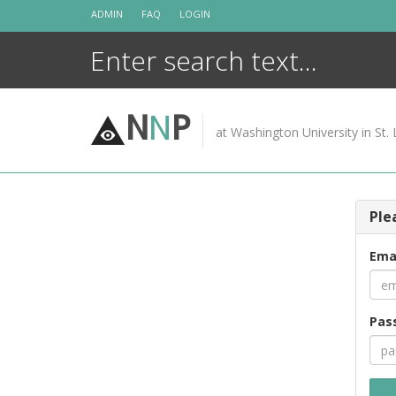
Skip
ADMIN
FAQ
LOGIN
to
content
N
N
P
at Washington University in St. 
Ple
Ema
Pas