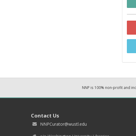
NNP is 100% non-profit and i
Contact Us
NNPCurator@wustl.edu