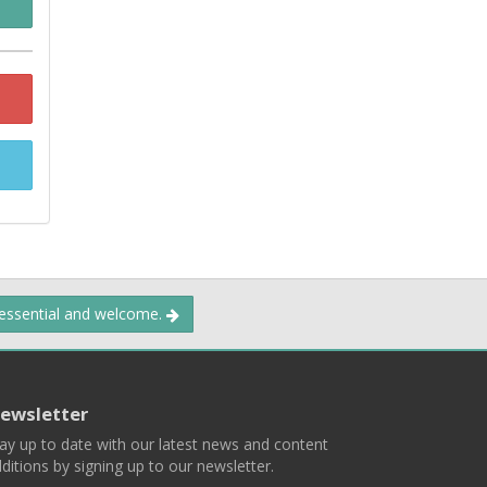
 essential and welcome.
ewsletter
ay up to date with our latest news and content
ditions by signing up to our newsletter.