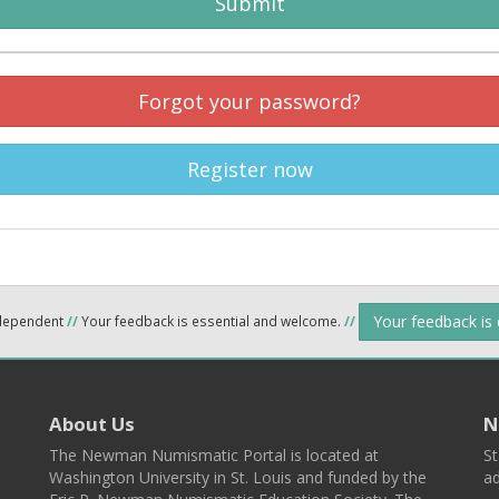
Submit
Forgot your password?
Register now
Your feedback is
ndependent
//
Your feedback is essential and welcome.
//
About Us
N
The Newman Numismatic Portal is located at
St
Washington University in St. Louis and funded by the
ad