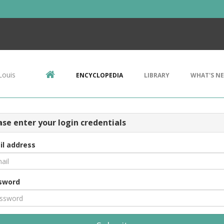
Louis
ENCYCLOPEDIA
LIBRARY
WHAT'S N
ase enter your login credentials
il address
sword