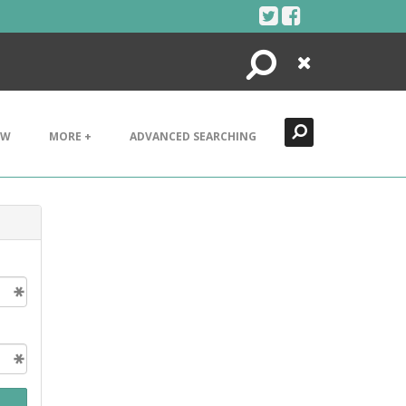
Search
Close
EW
MORE +
ADVANCED SEARCHING