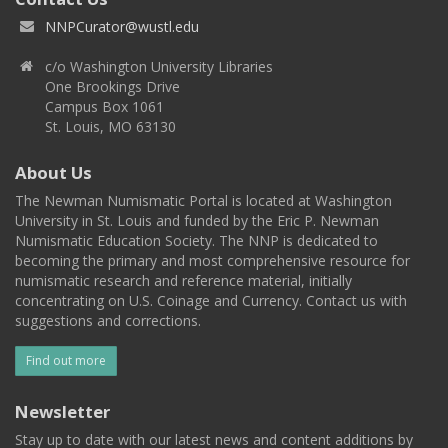
NNPCurator@wustl.edu
c/o Washington University Libraries
One Brookings Drive
Campus Box 1061
St. Louis, MO 63130
About Us
The Newman Numismatic Portal is located at Washington
University in St. Louis and funded by the Eric P. Newman
Numismatic Education Society. The NNP is dedicated to
becoming the primary and most comprehensive resource for
numismatic research and reference material, initially
concentrating on U.S. Coinage and Currency. Contact us with
suggestions and corrections.
Find out more
Newsletter
Stay up to date with our latest news and content additions by