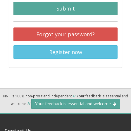
Submit
Forgot your password?
Register now
NNP is 100% non-profit and independent
//
Your feedback is essential and
Your feedback is essential and welcome.
welcome.
//
Contact Us