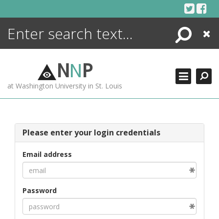
Skip
to
content
Search
Close
ENCYCLOPEDIA
LIBRARY
N
N
P
WHAT'S NEW
at Washington University in St. Louis
MORE +
ADVANCED SEARCHING
Please enter your login credentials
Email address
Password