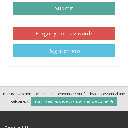
Submit
Forgot your password?
Register now
NNP is 100% non-profit and independent
//
Your feedback is essential and
Your feedback is essential and welcome.
welcome.
//
Contact Us