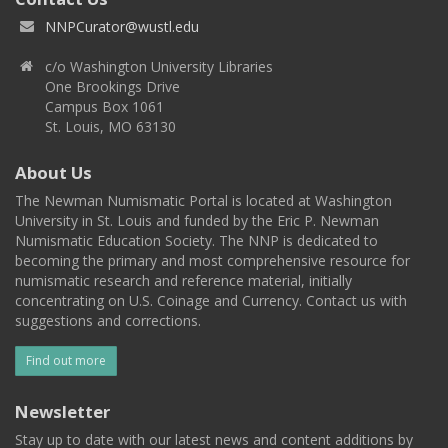
NNPCurator@wustl.edu
c/o Washington University Libraries
One Brookings Drive
Campus Box 1061
St. Louis, MO 63130
About Us
The Newman Numismatic Portal is located at Washington
University in St. Louis and funded by the Eric P. Newman
Numismatic Education Society. The NNP is dedicated to
becoming the primary and most comprehensive resource for
numismatic research and reference material, initially
concentrating on U.S. Coinage and Currency. Contact us with
suggestions and corrections.
Find out more
Newsletter
Stay up to date with our latest news and content additions by