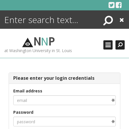
Skip
to
content
Search
Close
ENCYCLOPEDIA
LIBRARY
N
N
P
WHAT'S NEW
at Washington University in St. Louis
MORE +
ADVANCED SEARCHING
Please enter your login credentials
Email address
Password