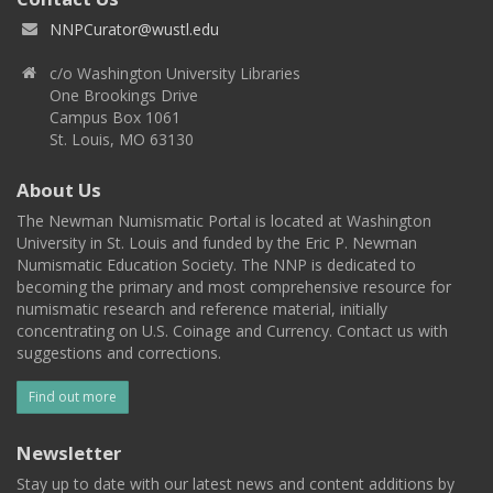
NNPCurator@wustl.edu
c/o Washington University Libraries
One Brookings Drive
Campus Box 1061
St. Louis, MO 63130
About Us
The Newman Numismatic Portal is located at Washington
University in St. Louis and funded by the Eric P. Newman
Numismatic Education Society. The NNP is dedicated to
becoming the primary and most comprehensive resource for
numismatic research and reference material, initially
concentrating on U.S. Coinage and Currency. Contact us with
suggestions and corrections.
Find out more
Newsletter
Stay up to date with our latest news and content additions by