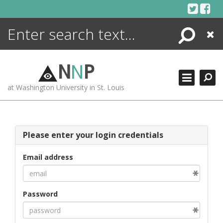
Skip
to
content
Search
Close
ENCYCLOPEDIA
LIBRARY
N
N
P
WHAT'S NEW
at Washington University in St. Louis
MORE +
ADVANCED SEARCHING
Please enter your login credentials
Email address
Password