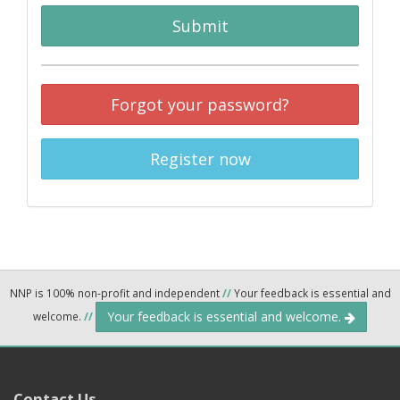
Submit
Forgot your password?
Register now
NNP is 100% non-profit and independent
//
Your feedback is essential and
Your feedback is essential and welcome.
welcome.
//
Contact Us