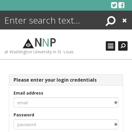
Skip
to
content
Search
Close
ENCYCLOPEDIA
LIBRARY
N
N
P
WHAT'S NEW
at Washington University in St. Louis
MORE +
ADVANCED SEARCHING
Please enter your login credentials
Email address
Password