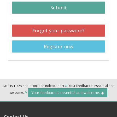
Submit
Forgot your password?
Register now
NNP is 100% non-profit and independent
//
Your feedback is essential and
Your feedback is essential and welcome.
welcome.
//
Contact Us