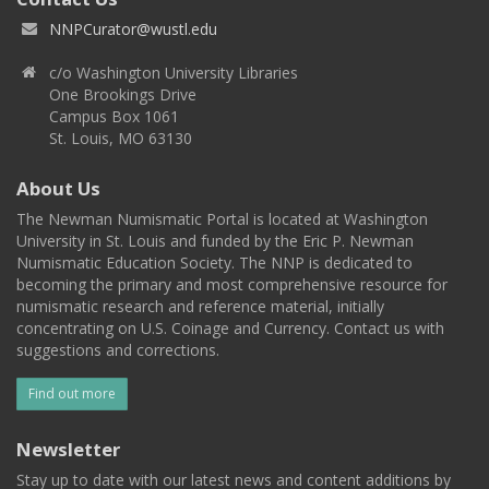
NNPCurator@wustl.edu
c/o Washington University Libraries
One Brookings Drive
Campus Box 1061
St. Louis, MO 63130
About Us
The Newman Numismatic Portal is located at Washington
University in St. Louis and funded by the Eric P. Newman
Numismatic Education Society. The NNP is dedicated to
becoming the primary and most comprehensive resource for
numismatic research and reference material, initially
concentrating on U.S. Coinage and Currency. Contact us with
suggestions and corrections.
Find out more
Newsletter
Stay up to date with our latest news and content additions by