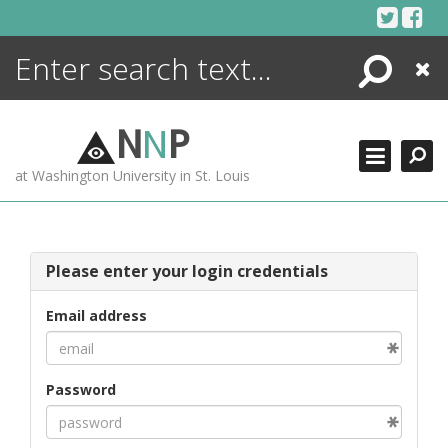
Skip
to
content
Search
Close
ENCYCLOPEDIA
LIBRARY
N
N
P
WHAT'S NEW
at Washington University in St. Louis
MORE +
ADVANCED SEARCHING
Please enter your login credentials
Email address
Password