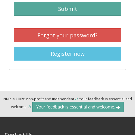
Submit
Forgot your password?
Register now
NNP is 100% non-profit and independent
//
Your feedback is essential and
Your feedback is essential and welcome.
welcome.
//
Contact Us