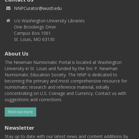
NNPCurator@wustl.edu
c/o Washington University Libraries
One Brookings Drive
Campus Box 1061
St. Louis, MO 63130
About Us
The Newman Numismatic Portal is located at Washington
University in St. Louis and funded by the Eric P. Newman
Numismatic Education Society. The NNP is dedicated to
becoming the primary and most comprehensive resource for
numismatic research and reference material, initially
concentrating on U.S. Coinage and Currency. Contact us with
suggestions and corrections.
Find out more
Newsletter
Stay up to date with our latest news and content additions by