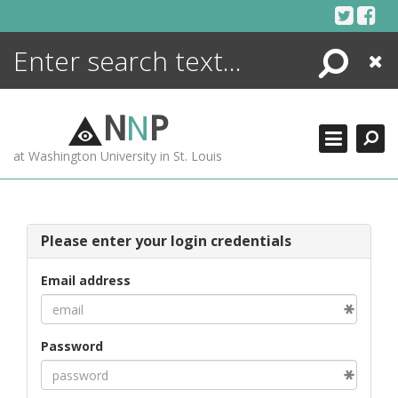
Skip
to
content
Search
Close
ENCYCLOPEDIA
LIBRARY
N
N
P
WHAT'S NEW
at Washington University in St. Louis
MORE +
ADVANCED SEARCHING
Please enter your login credentials
Email address
Password