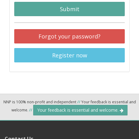
Submit
Forgot your password?
Register now
NNP is 100% non-profit and independent
//
Your feedback is essential and
Your feedback is essential and welcome.
welcome.
//
Contact Us