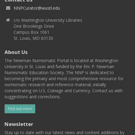
NNPCurator@wustl.edu
c/o Washington University Libraries
One Brookings Drive
Campus Box 1061
St. Louis, MO 63130
About Us
The Newman Numismatic Portal is located at Washington
University in St. Louis and funded by the Eric P. Newman
Numismatic Education Society. The NNP is dedicated to
becoming the primary and most comprehensive resource for
numismatic research and reference material, initially
concentrating on U.S. Coinage and Currency. Contact us with
suggestions and corrections.
Find out more
Newsletter
Stay up to date with our latest news and content additions by