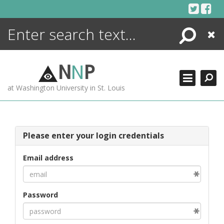
Skip
to
content
Search
Close
ENCYCLOPEDIA
LIBRARY
N
N
P
WHAT'S NEW
at Washington University in St. Louis
MORE +
ADVANCED SEARCHING
Please enter your login credentials
Email address
Password