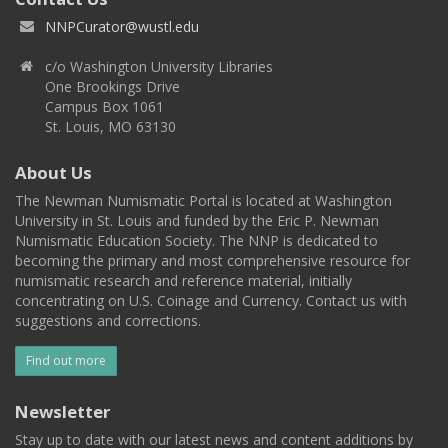
NNPCurator@wustl.edu
c/o Washington University Libraries
One Brookings Drive
Campus Box 1061
St. Louis, MO 63130
About Us
The Newman Numismatic Portal is located at Washington
University in St. Louis and funded by the Eric P. Newman
Numismatic Education Society. The NNP is dedicated to
becoming the primary and most comprehensive resource for
numismatic research and reference material, initially
concentrating on U.S. Coinage and Currency. Contact us with
suggestions and corrections.
Find out more
Newsletter
Stay up to date with our latest news and content additions by