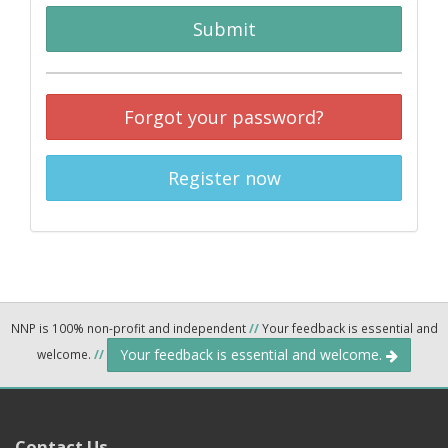
Submit
Forgot your password?
Register now
NNP is 100% non-profit and independent
//
Your feedback is essential and
Your feedback is essential and welcome.
welcome.
//
Contact Us