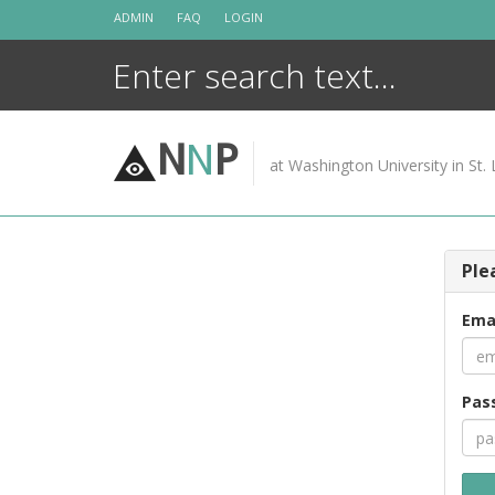
Skip
ADMIN
FAQ
LOGIN
to
content
N
N
P
at Washington University in St. 
Ple
Ema
Pas