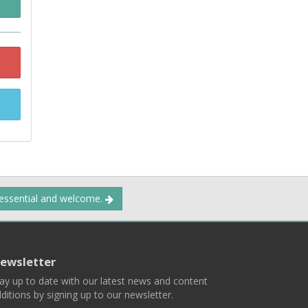
 essential and welcome.
ewsletter
ay up to date with our latest news and content
ditions by signing up to our newsletter.