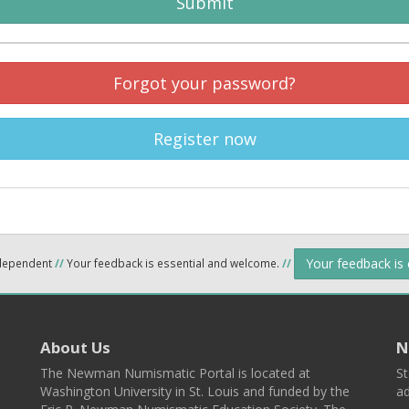
Submit
Forgot your password?
Register now
Your feedback is
ndependent
//
Your feedback is essential and welcome.
//
About Us
N
The Newman Numismatic Portal is located at
St
Washington University in St. Louis and funded by the
ad