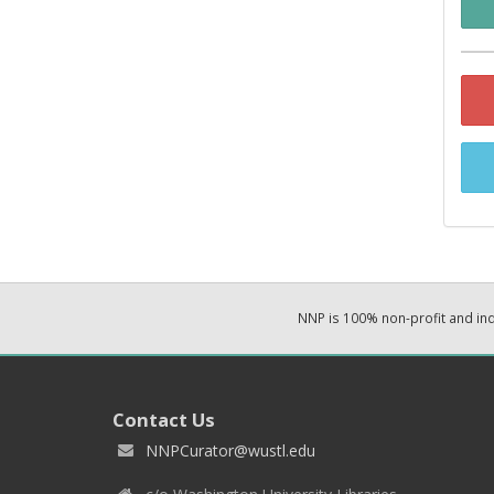
NNP is 100% non-profit and i
Contact Us
NNPCurator@wustl.edu