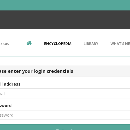
Louis
ENCYCLOPEDIA
LIBRARY
WHAT'S N
ase enter your login credentials
il address
sword