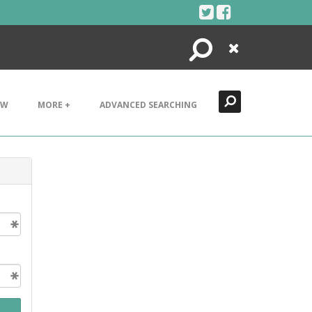
Search
Close
EW
MORE +
ADVANCED SEARCHING