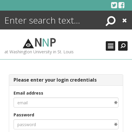
Skip
to
content
Search
Close
ENCYCLOPEDIA
LIBRARY
N
N
P
WHAT'S NEW
at Washington University in St. Louis
MORE +
ADVANCED SEARCHING
Please enter your login credentials
Email address
Password