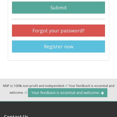
Submit
Forgot your password?
Register now
NNP is 100% non-profit and independent
//
Your feedback is essential and
Your feedback is essential and welcome.
welcome.
//
Contact Us