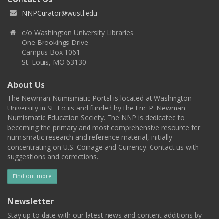
NNPCurator@wustl.edu
c/o Washington University Libraries
One Brookings Drive
Campus Box 1061
St. Louis, MO 63130
About Us
The Newman Numismatic Portal is located at Washington
University in St. Louis and funded by the Eric P. Newman
Numismatic Education Society. The NNP is dedicated to
becoming the primary and most comprehensive resource for
numismatic research and reference material, initially
concentrating on U.S. Coinage and Currency. Contact us with
suggestions and corrections.
Find out more
Newsletter
Stay up to date with our latest news and content additions by