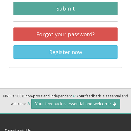
Submit
Forgot your password?
Register now
NNP is 100% non-profit and independent
//
Your feedback is essential and
Your feedback is essential and welcome.
welcome.
//
Contact Us