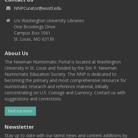
NNPCurator@wustl.edu
c/o Washington University Libraries
One Brookings Drive
Campus Box 1061
St. Louis, MO 63130
About Us
The Newman Numismatic Portal is located at Washington
University in St. Louis and funded by the Eric P. Newman
Numismatic Education Society. The NNP is dedicated to
becoming the primary and most comprehensive resource for
numismatic research and reference material, initially
concentrating on U.S. Coinage and Currency. Contact us with
suggestions and corrections.
Find out more
Newsletter
Stay up to date with our latest news and content additions by