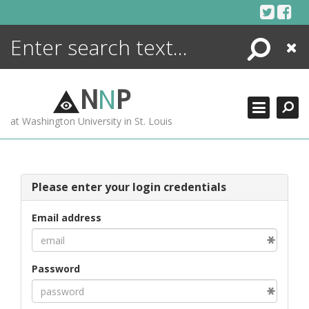
Skip
to
content
Search
Close
ENCYCLOPEDIA
LIBRARY
N
N
P
WHAT'S NEW
at Washington University in St. Louis
MORE +
ADVANCED SEARCHING
Please enter your login credentials
Email address
Password