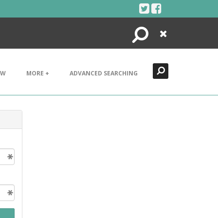
Search
Close
EW
MORE +
ADVANCED SEARCHING