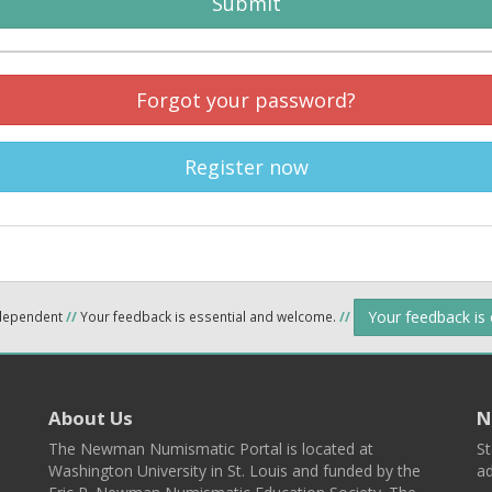
Submit
Forgot your password?
Register now
Your feedback is
ndependent
//
Your feedback is essential and welcome.
//
About Us
N
The Newman Numismatic Portal is located at
St
Washington University in St. Louis and funded by the
ad