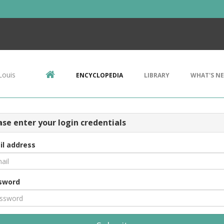
Louis
ENCYCLOPEDIA
LIBRARY
WHAT'S N
ase enter your login credentials
il address
sword