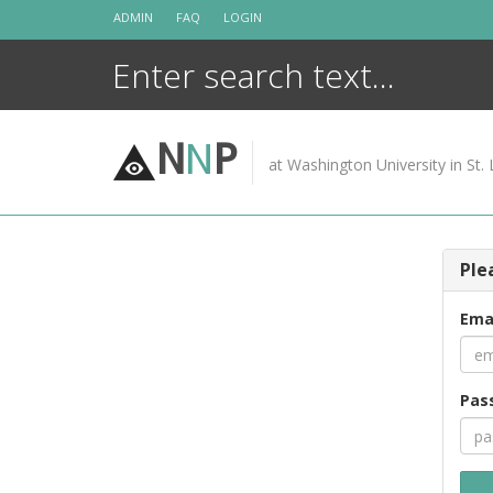
Skip
ADMIN
FAQ
LOGIN
to
content
N
N
P
at Washington University in St. 
Ple
Ema
Pas