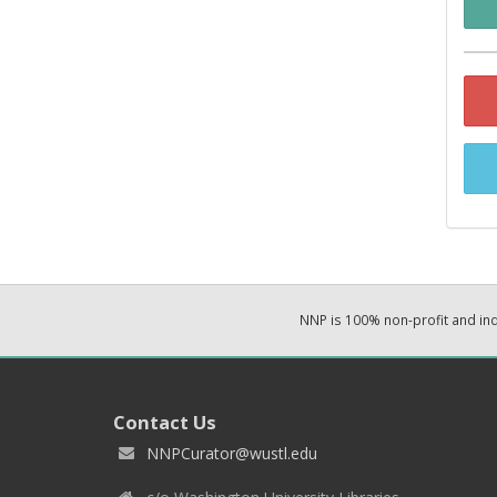
NNP is 100% non-profit and i
Contact Us
NNPCurator@wustl.edu