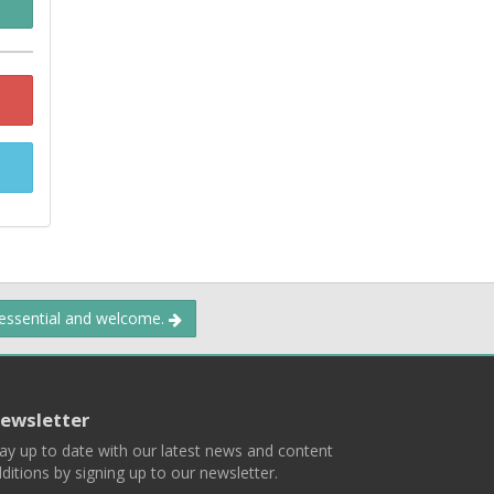
 essential and welcome.
ewsletter
ay up to date with our latest news and content
ditions by signing up to our newsletter.