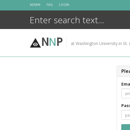
Skip
ADMIN
FAQ
LOGIN
to
content
N
N
P
at Washington University in St. 
Ple
Ema
Pas