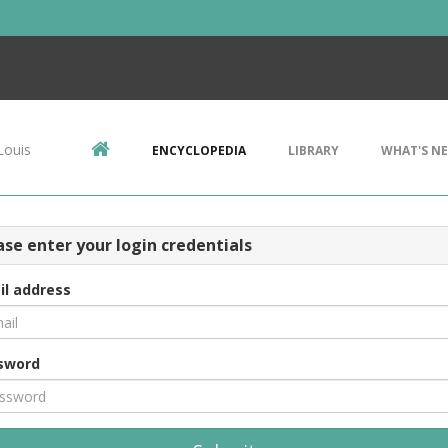
Louis
ENCYCLOPEDIA
LIBRARY
WHAT'S N
ase enter your login credentials
il address
sword