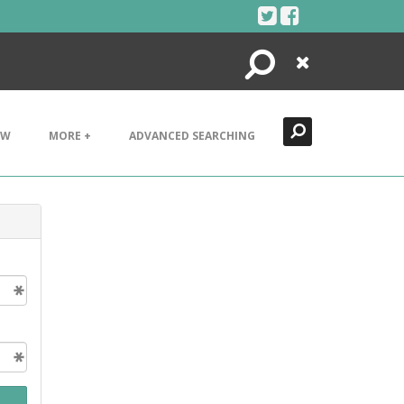
Search
Close
EW
MORE +
ADVANCED SEARCHING