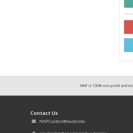
NNP is 100% non-profit and i
Contact Us
NNPCurator@wustl.edu