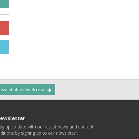
 essential and welcome.
ewsletter
ay up to date with our latest news and content
ditions by signing up to our newsletter.