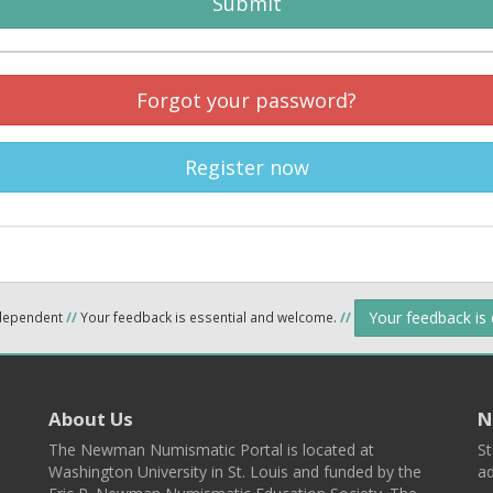
Submit
Forgot your password?
Register now
Your feedback is
ndependent
//
Your feedback is essential and welcome.
//
About Us
N
The Newman Numismatic Portal is located at
St
Washington University in St. Louis and funded by the
ad