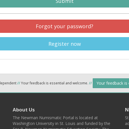
Submit
Forgot your password?
Register now
Your feedback is
ndependent
//
Your feedback is essential and welcome.
//
About Us
N
The Newman Numismatic Portal is located at
St
Washington University in St. Louis and funded by the
ad