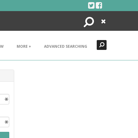
Search
Close
EW
MORE +
ADVANCED SEARCHING