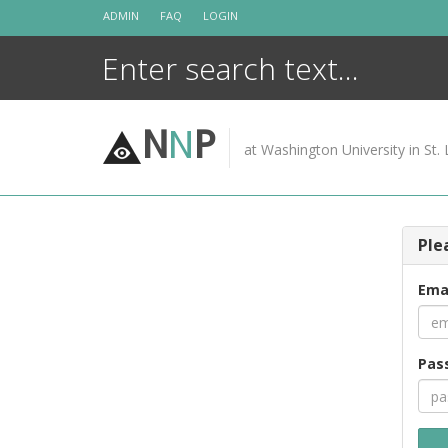
Skip
ADMIN
FAQ
LOGIN
to
content
N
N
P
at Washington University in St. 
Ple
Ema
Pas