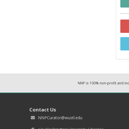
NNP is 100% non-profit and i
Contact Us
NNPCurator@wustl.edu