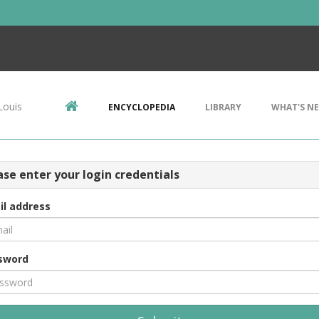
Louis
ENCYCLOPEDIA
LIBRARY
WHAT'S N
ase enter your login credentials
il address
sword