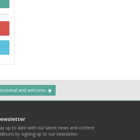
 essential and welcome.
ewsletter
ay up to date with our latest news and content
ditions by signing up to our newsletter.