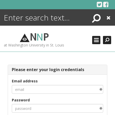
Skip
to
content
Search
Close
ENCYCLOPEDIA
LIBRARY
N
N
P
WHAT'S NEW
at Washington University in St. Louis
MORE +
ADVANCED SEARCHING
Please enter your login credentials
Email address
Password