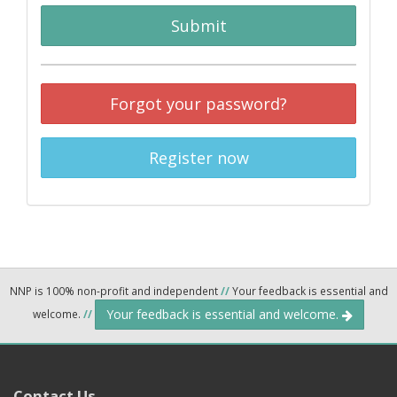
Submit
Forgot your password?
Register now
NNP is 100% non-profit and independent
//
Your feedback is essential and
Your feedback is essential and welcome.
welcome.
//
Contact Us