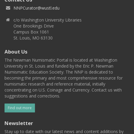
NNPCurator@wustl.edu
c/o Washington University Libraries
One Brookings Drive
Campus Box 1061
St. Louis, MO 63130
About Us
The Newman Numismatic Portal is located at Washington
University in St. Louis and funded by the Eric P. Newman
Numismatic Education Society. The NNP is dedicated to
becoming the primary and most comprehensive resource for
numismatic research and reference material, initially
concentrating on U.S. Coinage and Currency. Contact us with
suggestions and corrections.
Find out more
Newsletter
Stay up to date with our latest news and content additions by