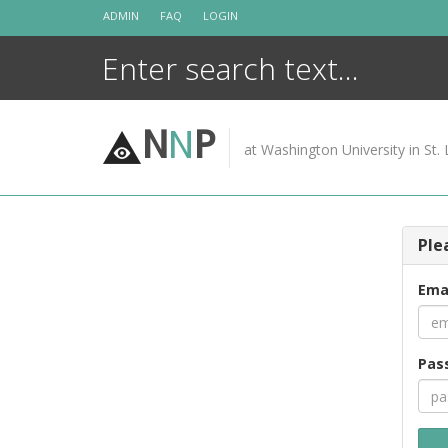
Skip
ADMIN
FAQ
LOGIN
to
content
N
N
P
at Washington University in St. 
Ple
Ema
Pas