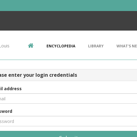
Louis
ENCYCLOPEDIA
LIBRARY
WHAT'S N
ase enter your login credentials
il address
sword