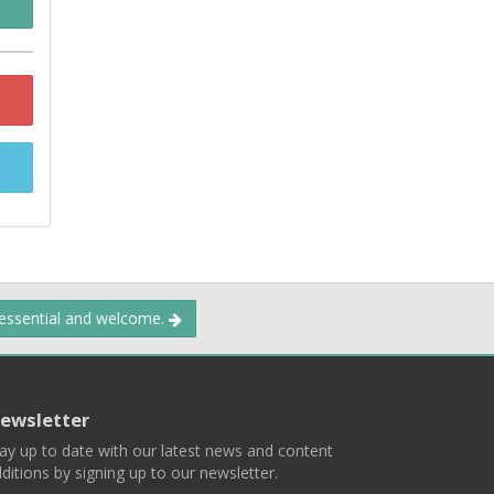
 essential and welcome.
ewsletter
ay up to date with our latest news and content
ditions by signing up to our newsletter.