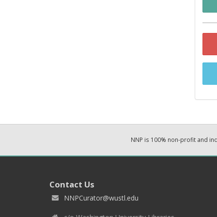
NNP is 100% non-profit and i
Contact Us
NNPCurator@wustl.edu