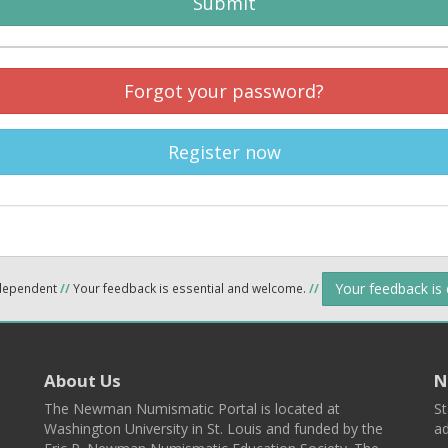
Submit
Forgot your password?
Register now
Your feedback is
ndependent
//
Your feedback is essential and welcome.
//
About Us
N
The Newman Numismatic Portal is located at
St
Washington University in St. Louis and funded by the
ad