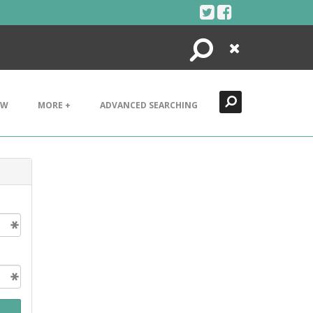
Search
Close
EW
MORE +
ADVANCED SEARCHING