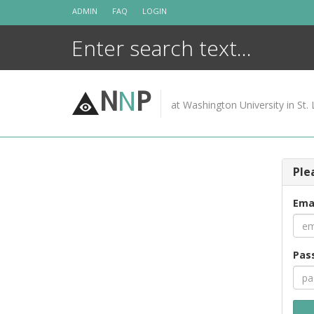
Skip
ADMIN
FAQ
LOGIN
to
content
N
N
P
at Washington University in St. 
Ple
Ema
Pas