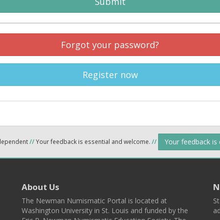
Submit
Forgot your password?
Register now
Your feedback is
ndependent
//
Your feedback is essential and welcome.
//
About Us
N
The Newman Numismatic Portal is located at
St
Washington University in St. Louis and funded by the
ad