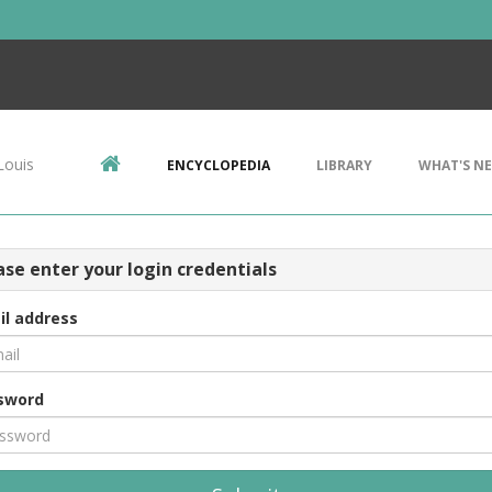
Louis
ENCYCLOPEDIA
LIBRARY
WHAT'S N
ase enter your login credentials
il address
sword