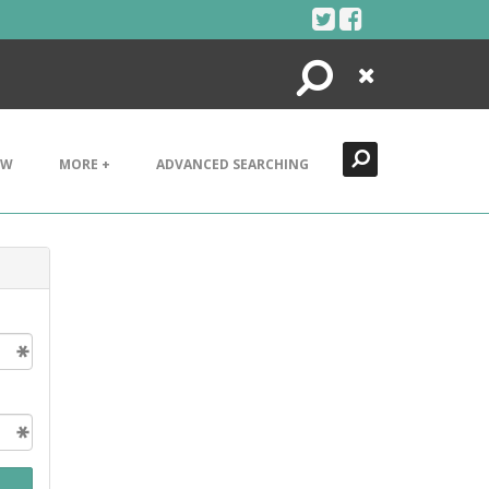
Search
Close
EW
MORE +
ADVANCED SEARCHING