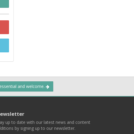
 essential and welcome.
ewsletter
ay up to date with our latest news and content
ditions by signing up to our newsletter.