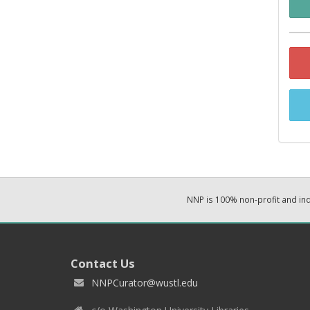
NNP is 100% non-profit and i
Contact Us
NNPCurator@wustl.edu