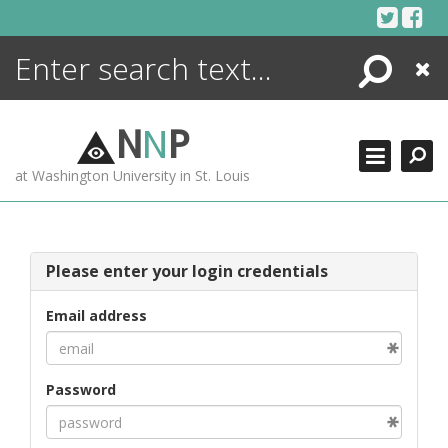
Skip
to
content
Search
Close
ENCYCLOPEDIA
LIBRARY
N
N
P
WHAT'S NEW
at Washington University in St. Louis
MORE +
ADVANCED SEARCHING
Please enter your login credentials
Email address
Password