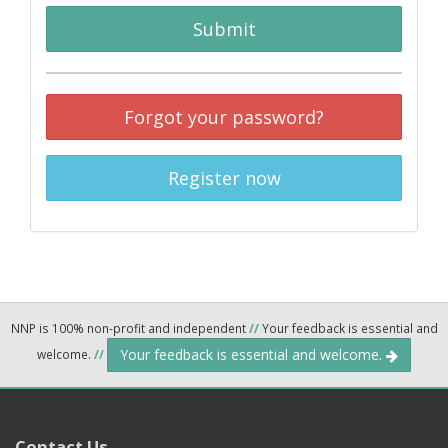
Submit
Forgot your password?
Register now
NNP is 100% non-profit and independent
//
Your feedback is essential and
Your feedback is essential and welcome.
welcome.
//
Contact Us