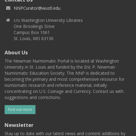
NNPCurator@wustl.edu
c/o Washington University Libraries
One Brookings Drive
Campus Box 1061
St. Louis, MO 63130
About Us
The Newman Numismatic Portal is located at Washington
University in St. Louis and funded by the Eric P. Newman
Numismatic Education Society. The NNP is dedicated to
becoming the primary and most comprehensive resource for
numismatic research and reference material, initially
concentrating on U.S. Coinage and Currency. Contact us with
suggestions and corrections.
Find out more
Newsletter
Stay up to date with our latest news and content additions by