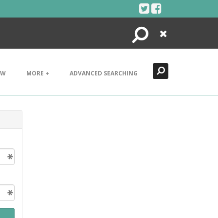
Search
Close
EW
MORE +
ADVANCED SEARCHING