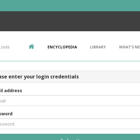
Louis
ENCYCLOPEDIA
LIBRARY
WHAT'S N
ase enter your login credentials
il address
sword