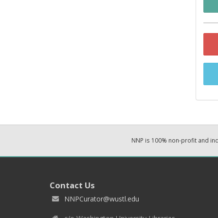
NNP is 100% non-profit and i
Contact Us
NNPCurator@wustl.edu