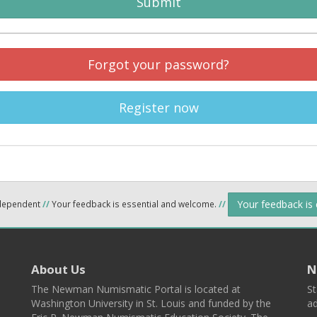
Submit
Forgot your password?
Register now
Your feedback is
ndependent
//
Your feedback is essential and welcome.
//
About Us
N
The Newman Numismatic Portal is located at
St
Washington University in St. Louis and funded by the
ad