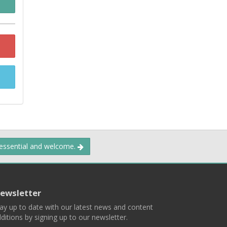
 essential and welcome.
ewsletter
ay up to date with our latest news and content
ditions by signing up to our newsletter.