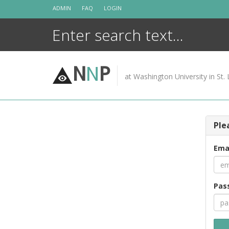
Skip
ADMIN
FAQ
LOGIN
to
content
N
N
P
at Washington University in St. 
Ple
Ema
Pas