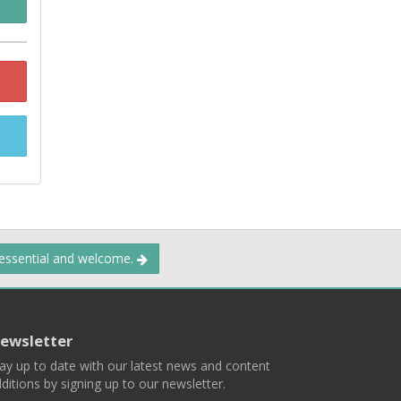
 essential and welcome.
ewsletter
ay up to date with our latest news and content
ditions by signing up to our newsletter.