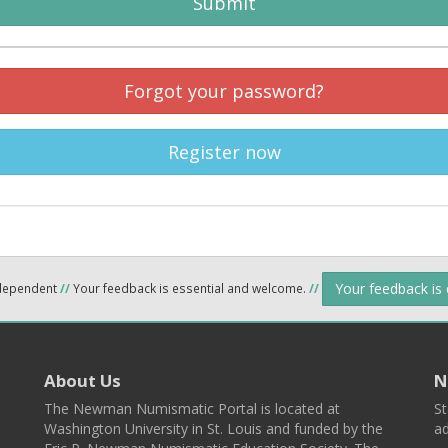
Submit
Forgot your password?
Register now
Your feedback is
ndependent
//
Your feedback is essential and welcome.
//
About Us
N
The Newman Numismatic Portal is located at
St
Washington University in St. Louis and funded by the
ad