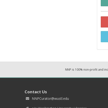
NNP is 100% non-profit and i
Contact Us
NNPCurator@wustl.edu