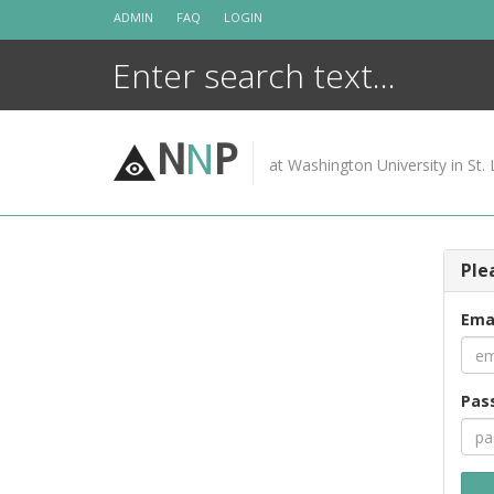
Skip
ADMIN
FAQ
LOGIN
to
content
N
N
P
at Washington University in St. 
Ple
Ema
Pas