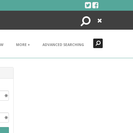
Search
Close
EW
MORE +
ADVANCED SEARCHING