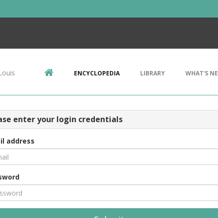
Louis
ENCYCLOPEDIA
LIBRARY
WHAT'S N
ase enter your login credentials
il address
sword