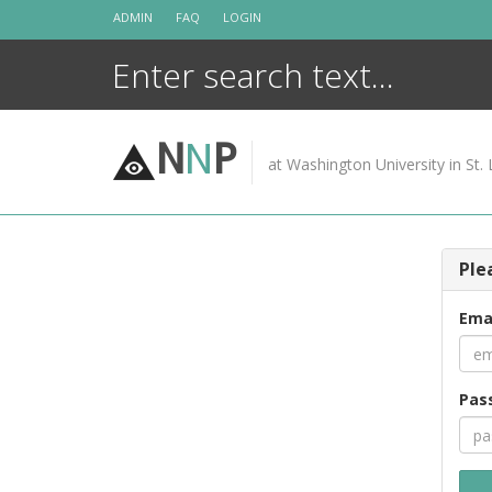
Skip
ADMIN
FAQ
LOGIN
to
content
N
N
P
at Washington University in St. 
Ple
Ema
Pas