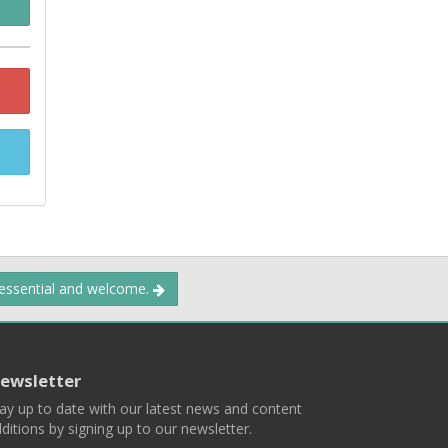
 essential and welcome.
ewsletter
ay up to date with our latest news and content
ditions by signing up to our newsletter.