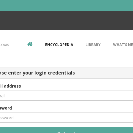
Louis
ENCYCLOPEDIA
LIBRARY
WHAT'S N
ase enter your login credentials
il address
sword