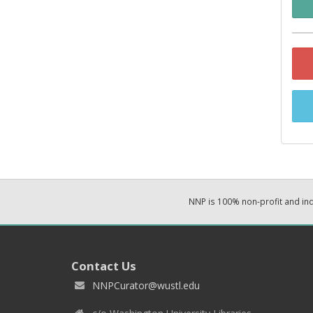
NNP is 100% non-profit and i
Contact Us
NNPCurator@wustl.edu