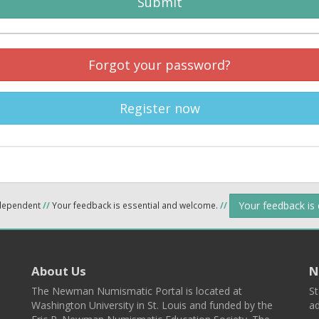
Submit
Forgot your password?
Register now
Your feedback is
ndependent
//
Your feedback is essential and welcome.
//
About Us
N
The Newman Numismatic Portal is located at
St
Washington University in St. Louis and funded by the
ad