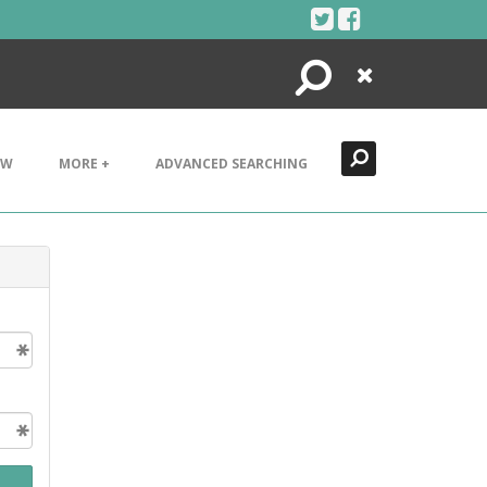
Search
Close
EW
MORE +
ADVANCED SEARCHING