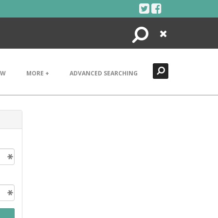
Search
Close
EW
MORE +
ADVANCED SEARCHING