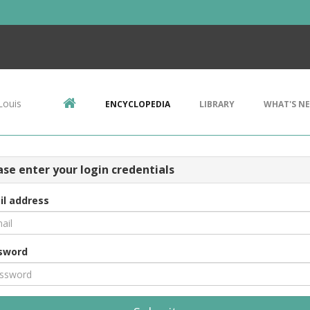
Louis
ENCYCLOPEDIA
LIBRARY
WHAT'S N
ase enter your login credentials
il address
sword