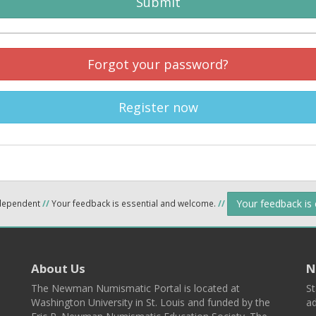
Submit
Forgot your password?
Register now
Your feedback is
ndependent
//
Your feedback is essential and welcome.
//
About Us
N
The Newman Numismatic Portal is located at
St
Washington University in St. Louis and funded by the
ad