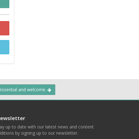
 essential and welcome.
ewsletter
ay up to date with our latest news and content
ditions by signing up to our newsletter.