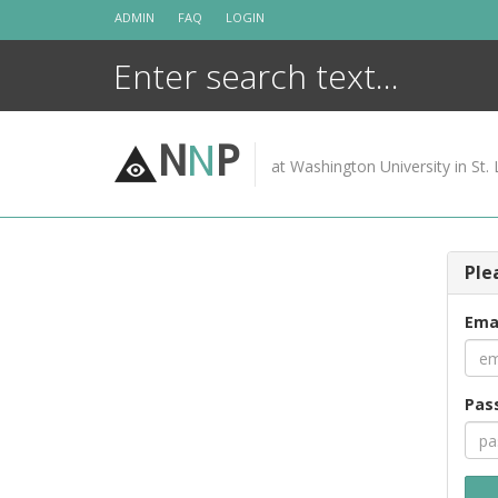
Skip
ADMIN
FAQ
LOGIN
to
content
N
N
P
at Washington University in St. 
Ple
Ema
Pas