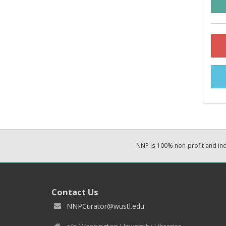
NNP is 100% non-profit and i
Contact Us
NNPCurator@wustl.edu