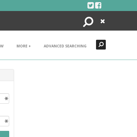
Search
Close
EW
MORE +
ADVANCED SEARCHING