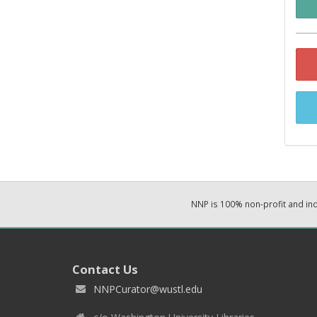
NNP is 100% non-profit and i
Contact Us
NNPCurator@wustl.edu