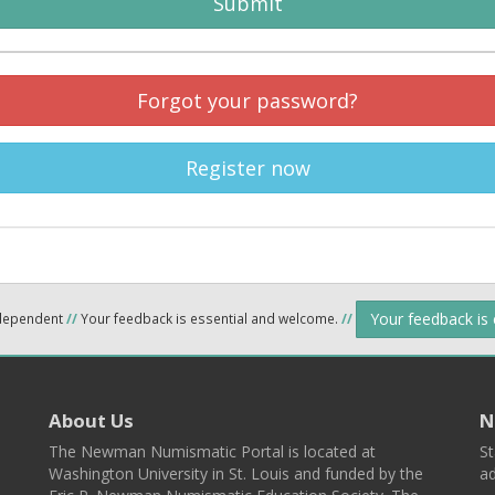
Submit
Forgot your password?
Register now
Your feedback is
ndependent
//
Your feedback is essential and welcome.
//
About Us
N
The Newman Numismatic Portal is located at
St
Washington University in St. Louis and funded by the
ad