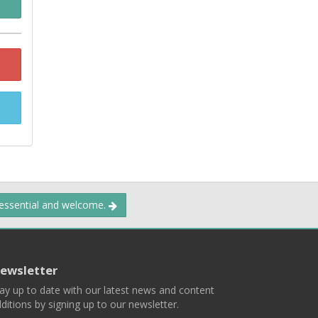
 essential and welcome.
ewsletter
ay up to date with our latest news and content
ditions by signing up to our newsletter.