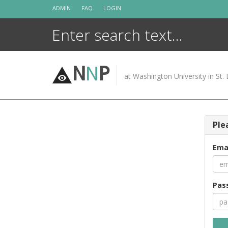
Skip
ADMIN
FAQ
LOGIN
to
content
N
N
P
at Washington University in St. 
Ple
Ema
Pas