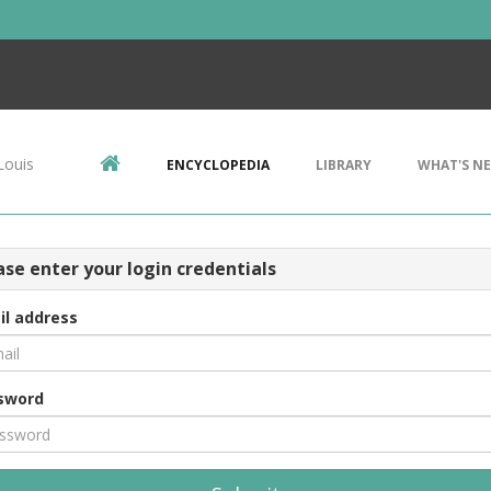
Louis
ENCYCLOPEDIA
LIBRARY
WHAT'S N
ase enter your login credentials
il address
sword