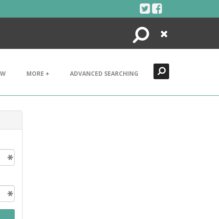
Search
Close
EW
MORE +
ADVANCED SEARCHING