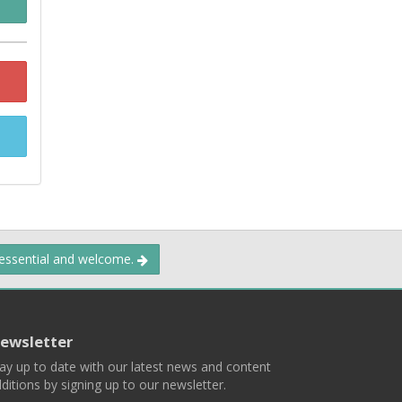
 essential and welcome.
ewsletter
ay up to date with our latest news and content
ditions by signing up to our newsletter.