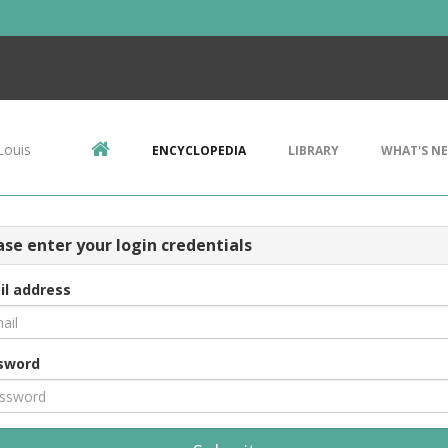
Louis
ENCYCLOPEDIA
LIBRARY
WHAT'S N
ase enter your login credentials
il address
sword