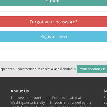
Submit
Forgot your password?
Register now
Your feedback is
ndependent
//
Your feedback is essential and welcome.
//
About Us
N
The Newman Numismatic Portal is located at
St
Washington University in St. Louis and funded by the
ad