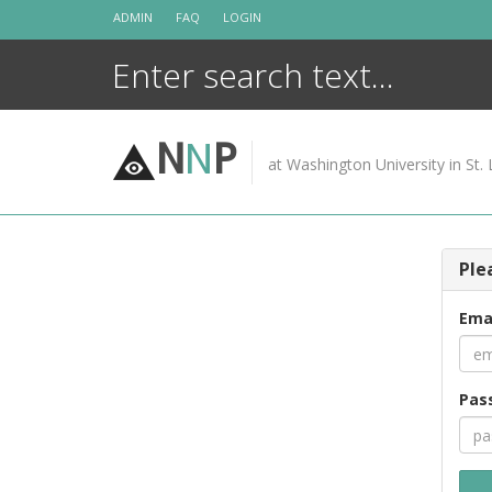
Skip
ADMIN
FAQ
LOGIN
to
content
N
N
P
at Washington University in St. 
Ple
Ema
Pas