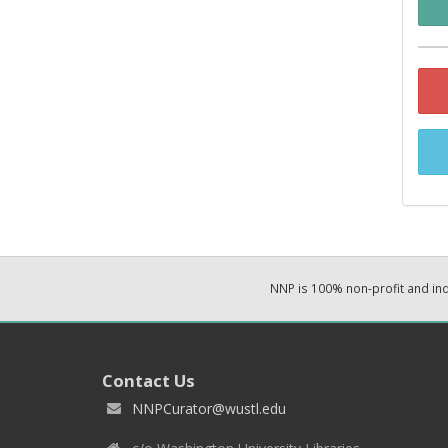
NNP is 100% non-profit and i
Contact Us
NNPCurator@wustl.edu