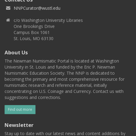
NNPCurator@wustl.edu
c/o Washington University Libraries
One Brookings Drive
Campus Box 1061
St. Louis, MO 63130
About Us
The Newman Numismatic Portal is located at Washington
University in St. Louis and funded by the Eric P. Newman
Numismatic Education Society. The NNP is dedicated to
becoming the primary and most comprehensive resource for
numismatic research and reference material, initially
concentrating on U.S. Coinage and Currency. Contact us with
suggestions and corrections.
Find out more
Newsletter
Stay up to date with our latest news and content additions by