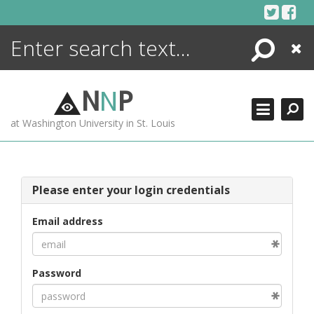
Skip
to
content
Search
Close
ENCYCLOPEDIA
LIBRARY
N
N
P
WHAT'S NEW
at Washington University in St. Louis
MORE +
ADVANCED SEARCHING
Please enter your login credentials
Email address
Password