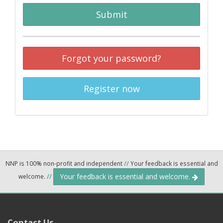
Submit
Forgot your password?
Register now
NNP is 100% non-profit and independent
//
Your feedback is essential and
Your feedback is essential and welcome.
welcome.
//
Contact Us