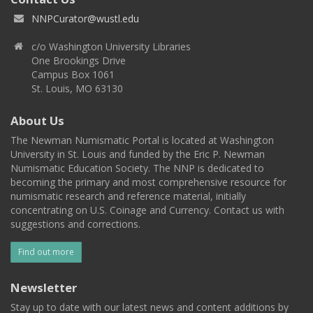
NNPCurator@wustl.edu
c/o Washington University Libraries
One Brookings Drive
Campus Box 1061
St. Louis, MO 63130
About Us
The Newman Numismatic Portal is located at Washington
University in St. Louis and funded by the Eric P. Newman
Numismatic Education Society. The NNP is dedicated to
becoming the primary and most comprehensive resource for
numismatic research and reference material, initially
concentrating on U.S. Coinage and Currency. Contact us with
suggestions and corrections.
Find out more
Newsletter
Stay up to date with our latest news and content additions by