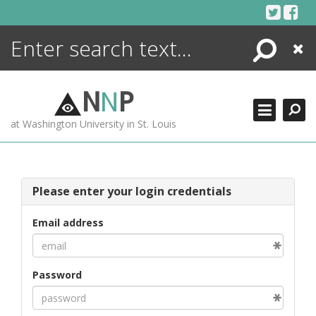
Skip
to
content
Search
Close
ENCYCLOPEDIA
LIBRARY
N
N
P
WHAT'S NEW
at Washington University in St. Louis
MORE +
ADVANCED SEARCHING
Please enter your login credentials
Email address
Password