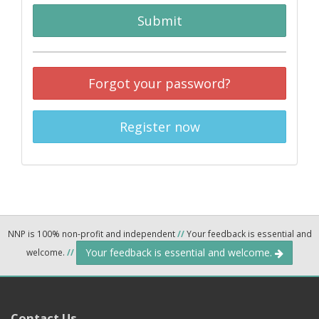
Submit
Forgot your password?
Register now
NNP is 100% non-profit and independent
//
Your feedback is essential and
Your feedback is essential and welcome.
welcome.
//
Contact Us