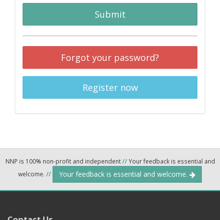
Submit
Forgot your password?
Register now
NNP is 100% non-profit and independent
//
Your feedback is essential and
Your feedback is essential and welcome.
welcome.
//
Contact Us