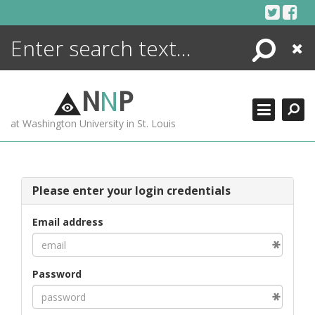
Skip
to
content
Search
Close
ENCYCLOPEDIA
LIBRARY
N
N
P
WHAT'S NEW
at Washington University in St. Louis
MORE +
ADVANCED SEARCHING
Please enter your login credentials
Email address
Password