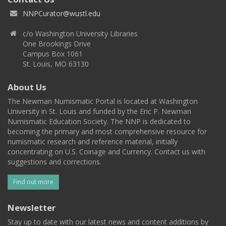
NNPCurator@wustl.edu
c/o Washington University Libraries
One Brookings Drive
Campus Box 1061
St. Louis, MO 63130
About Us
The Newman Numismatic Portal is located at Washington
University in St. Louis and funded by the Eric P. Newman
Numismatic Education Society. The NNP is dedicated to
becoming the primary and most comprehensive resource for
numismatic research and reference material, initially
concentrating on U.S. Coinage and Currency. Contact us with
suggestions and corrections.
Find out more
Newsletter
Stay up to date with our latest news and content additions by