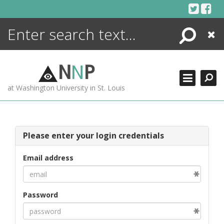
Skip
to
content
Search
Close
ENCYCLOPEDIA
LIBRARY
N
N
P
WHAT'S NEW
at Washington University in St. Louis
MORE +
ADVANCED SEARCHING
Please enter your login credentials
Email address
Password