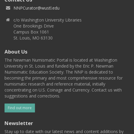
NNPCurator@wustl.edu
c/o Washington University Libraries
One Brookings Drive
Campus Box 1061
St. Louis, MO 63130
About Us
The Newman Numismatic Portal is located at Washington
University in St. Louis and funded by the Eric P. Newman
Numismatic Education Society. The NNP is dedicated to
becoming the primary and most comprehensive resource for
numismatic research and reference material, initially
concentrating on U.S. Coinage and Currency. Contact us with
suggestions and corrections.
Find out more
Newsletter
Stay up to date with our latest news and content additions by