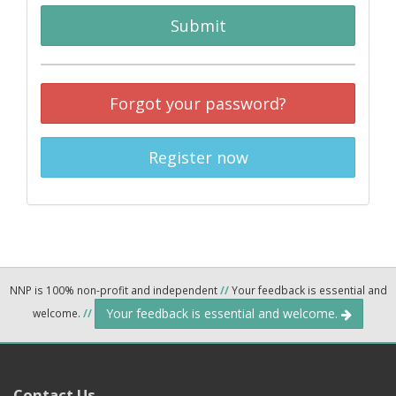
Submit
Forgot your password?
Register now
NNP is 100% non-profit and independent
//
Your feedback is essential and
Your feedback is essential and welcome.
welcome.
//
Contact Us