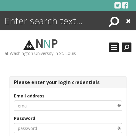
Skip
to
content
Search
Close
ENCYCLOPEDIA
LIBRARY
N
N
P
WHAT'S NEW
at Washington University in St. Louis
MORE +
ADVANCED SEARCHING
Please enter your login credentials
Email address
Password