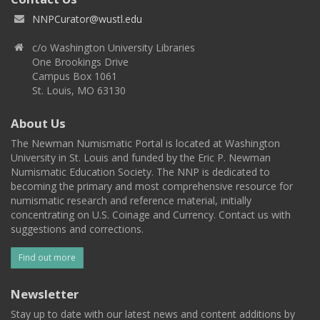
NNPCurator@wustl.edu
c/o Washington University Libraries
One Brookings Drive
Campus Box 1061
St. Louis, MO 63130
About Us
The Newman Numismatic Portal is located at Washington
University in St. Louis and funded by the Eric P. Newman
Numismatic Education Society. The NNP is dedicated to
becoming the primary and most comprehensive resource for
numismatic research and reference material, initially
concentrating on U.S. Coinage and Currency. Contact us with
suggestions and corrections.
Find out more
Newsletter
Stay up to date with our latest news and content additions by