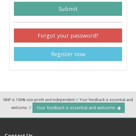
Submit
Forgot your password?
Register now
NNP is 100% non-profit and independent
//
Your feedback is essential and
Your feedback is essential and welcome.
welcome.
//
Contact Us