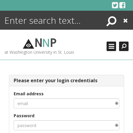
Skip
to
content
Search
Close
ENCYCLOPEDIA
LIBRARY
N
N
P
WHAT'S NEW
at Washington University in St. Louis
MORE +
ADVANCED SEARCHING
Please enter your login credentials
Email address
Password