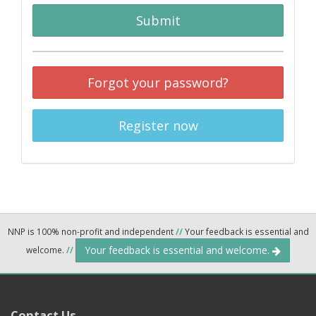
Submit
Forgot your password?
Register now
NNP is 100% non-profit and independent
//
Your feedback is essential and
Your feedback is essential and welcome.
welcome.
//
Contact Us