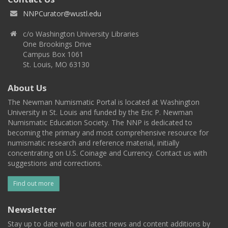
NNPCurator@wustl.edu
c/o Washington University Libraries
One Brookings Drive
Campus Box 1061
St. Louis, MO 63130
About Us
The Newman Numismatic Portal is located at Washington
University in St. Louis and funded by the Eric P. Newman
Numismatic Education Society. The NNP is dedicated to
becoming the primary and most comprehensive resource for
numismatic research and reference material, initially
concentrating on U.S. Coinage and Currency. Contact us with
suggestions and corrections.
Find out more
Newsletter
Stay up to date with our latest news and content additions by