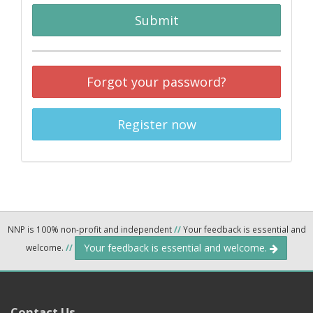
Submit
Forgot your password?
Register now
NNP is 100% non-profit and independent
//
Your feedback is essential and
Your feedback is essential and welcome.
welcome.
//
Contact Us