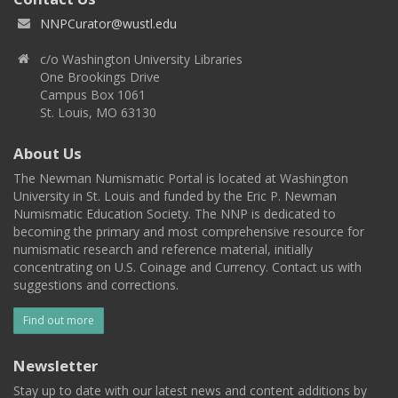
NNPCurator@wustl.edu
c/o Washington University Libraries
One Brookings Drive
Campus Box 1061
St. Louis, MO 63130
About Us
The Newman Numismatic Portal is located at Washington
University in St. Louis and funded by the Eric P. Newman
Numismatic Education Society. The NNP is dedicated to
becoming the primary and most comprehensive resource for
numismatic research and reference material, initially
concentrating on U.S. Coinage and Currency. Contact us with
suggestions and corrections.
Find out more
Newsletter
Stay up to date with our latest news and content additions by