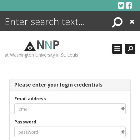
Skip
to
content
Search
Close
ENCYCLOPEDIA
LIBRARY
N
N
P
WHAT'S NEW
at Washington University in St. Louis
MORE +
ADVANCED SEARCHING
Please enter your login credentials
Email address
Password