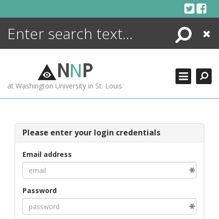
Skip
to
content
Search
Close
ENCYCLOPEDIA
LIBRARY
N
N
P
WHAT'S NEW
at Washington University in St. Louis
MORE +
ADVANCED SEARCHING
Please enter your login credentials
Email address
Password