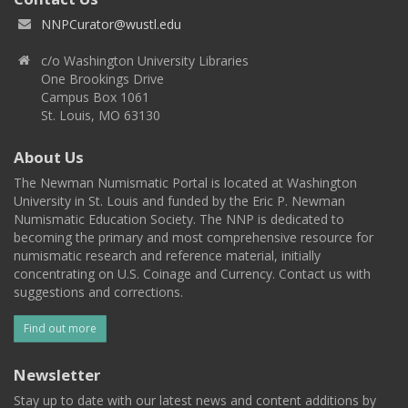
NNPCurator@wustl.edu
c/o Washington University Libraries
One Brookings Drive
Campus Box 1061
St. Louis, MO 63130
About Us
The Newman Numismatic Portal is located at Washington
University in St. Louis and funded by the Eric P. Newman
Numismatic Education Society. The NNP is dedicated to
becoming the primary and most comprehensive resource for
numismatic research and reference material, initially
concentrating on U.S. Coinage and Currency. Contact us with
suggestions and corrections.
Find out more
Newsletter
Stay up to date with our latest news and content additions by