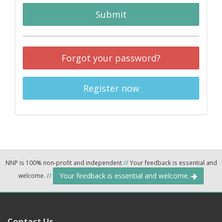
Submit
Forgot your password?
Register now
NNP is 100% non-profit and independent
//
Your feedback is essential and
Your feedback is essential and welcome.
welcome.
//
Contact Us