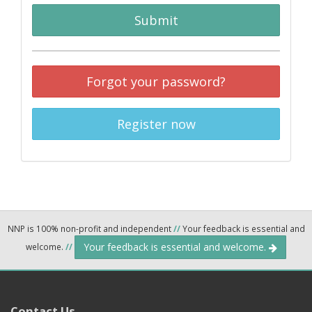
Submit
Forgot your password?
Register now
NNP is 100% non-profit and independent
//
Your feedback is essential and
Your feedback is essential and welcome.
welcome.
//
Contact Us