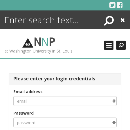
Skip
to
content
Search
Close
ENCYCLOPEDIA
LIBRARY
N
N
P
WHAT'S NEW
at Washington University in St. Louis
MORE +
ADVANCED SEARCHING
Please enter your login credentials
Email address
Password