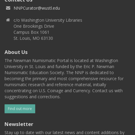
NNPCurator@wustl.edu
c/o Washington University Libraries
One Brookings Drive
Campus Box 1061
St. Louis, MO 63130
About Us
The Newman Numismatic Portal is located at Washington
University in St. Louis and funded by the Eric P. Newman
Numismatic Education Society. The NNP is dedicated to
becoming the primary and most comprehensive resource for
numismatic research and reference material, initially
concentrating on U.S. Coinage and Currency. Contact us with
suggestions and corrections.
Find out more
Newsletter
Stay up to date with our latest news and content additions by