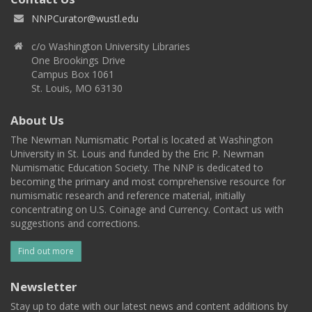
NNPCurator@wustl.edu
c/o Washington University Libraries
One Brookings Drive
Campus Box 1061
St. Louis, MO 63130
About Us
The Newman Numismatic Portal is located at Washington
University in St. Louis and funded by the Eric P. Newman
Numismatic Education Society. The NNP is dedicated to
becoming the primary and most comprehensive resource for
numismatic research and reference material, initially
concentrating on U.S. Coinage and Currency. Contact us with
suggestions and corrections.
Find out more
Newsletter
Stay up to date with our latest news and content additions by