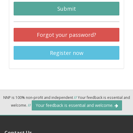
Submit
Forgot your password?
Register now
NNP is 100% non-profit and independent
//
Your feedback is essential and
Your feedback is essential and welcome.
welcome.
//
Contact Us