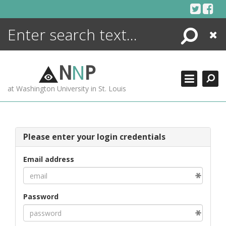
Skip
to
content
Search
Close
ENCYCLOPEDIA
LIBRARY
N
N
P
WHAT'S NEW
at Washington University in St. Louis
MORE +
ADVANCED SEARCHING
Please enter your login credentials
Email address
Password