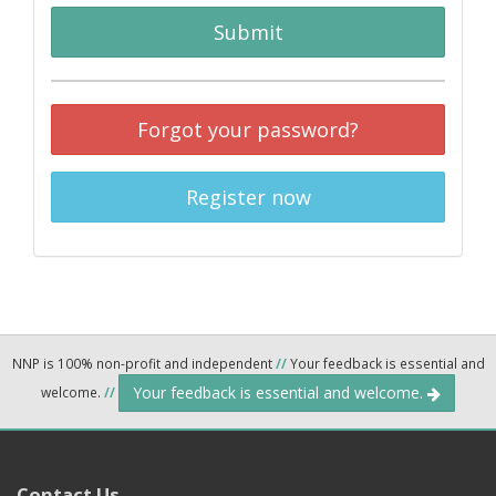
Submit
Forgot your password?
Register now
NNP is 100% non-profit and independent
//
Your feedback is essential and
Your feedback is essential and welcome.
welcome.
//
Contact Us