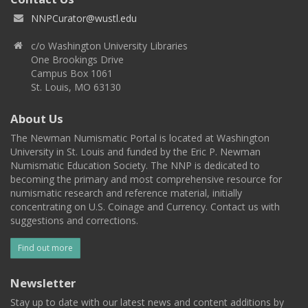
NNPCurator@wustl.edu
c/o Washington University Libraries
One Brookings Drive
Campus Box 1061
St. Louis, MO 63130
About Us
The Newman Numismatic Portal is located at Washington
University in St. Louis and funded by the Eric P. Newman
Numismatic Education Society. The NNP is dedicated to
becoming the primary and most comprehensive resource for
numismatic research and reference material, initially
concentrating on U.S. Coinage and Currency. Contact us with
suggestions and corrections.
Find out more
Newsletter
Stay up to date with our latest news and content additions by