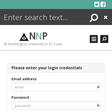
Skip
to
content
Search
Close
ENCYCLOPEDIA
LIBRARY
N
N
P
WHAT'S NEW
at Washington University in St. Louis
MORE +
ADVANCED SEARCHING
Please enter your login credentials
Email address
Password