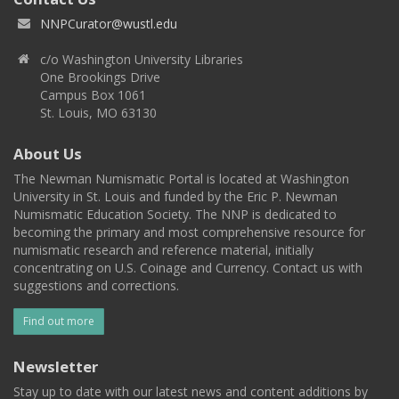
NNPCurator@wustl.edu
c/o Washington University Libraries
One Brookings Drive
Campus Box 1061
St. Louis, MO 63130
About Us
The Newman Numismatic Portal is located at Washington
University in St. Louis and funded by the Eric P. Newman
Numismatic Education Society. The NNP is dedicated to
becoming the primary and most comprehensive resource for
numismatic research and reference material, initially
concentrating on U.S. Coinage and Currency. Contact us with
suggestions and corrections.
Find out more
Newsletter
Stay up to date with our latest news and content additions by