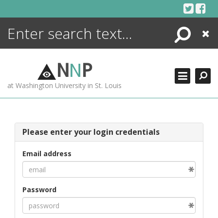
Skip
to
content
Search
Close
ENCYCLOPEDIA
LIBRARY
N
N
P
WHAT'S NEW
at Washington University in St. Louis
MORE +
ADVANCED SEARCHING
Please enter your login credentials
Email address
Password