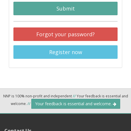
Submit
Forgot your password?
Register now
NNP is 100% non-profit and independent
//
Your feedback is essential and
Your feedback is essential and welcome.
welcome.
//
Contact Us